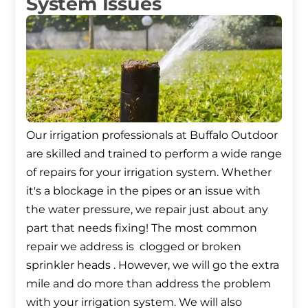
System Issues
Our irrigation professionals at Buffalo Outdoor
are skilled and trained to perform a wide range
of repairs for your irrigation system. Whether
it's a blockage in the pipes or an issue with
the water pressure, we repair just about any
part that needs fixing! The most common
repair we address is clogged or broken
sprinkler heads . However, we will go the extra
mile and do more than address the problem
with your irrigation system. We will also