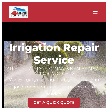
Irrigation Repair
Service
IN KELLER, ALEDO, SAGINAW, & NEARBY AREAS
OF FORT WORTH, TX
We will get your irrigation system back in
good condition via our irrigation repair
service.
GET A QUICK QUOTE