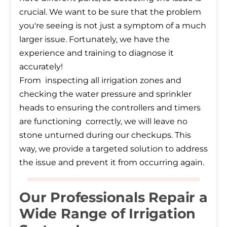
crucial. We want to be sure that the problem
you're seeing is not just a symptom of a much
larger issue. Fortunately, we have the
experience and training to diagnose it
accurately!
From inspecting all irrigation zones and
checking the water pressure and sprinkler
heads to ensuring the controllers and timers
are functioning correctly, we will leave no
stone unturned during our checkups. This
way, we provide a targeted solution to address
the issue and prevent it from occurring again.
Our Professionals Repair a
Wide Range of Irrigation