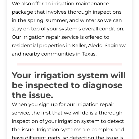
We also offer an irrigation maintenance
package that involves thorough inspections
in the spring, summer, and winter so we can
stay on top of your system's overall condition.
Our irrigation repair service is offered to
residential properties in Keller, Aledo, Saginaw,
and nearby communities in Texas.
Your irrigation system will
be inspected to diagnose
the issue.
When you sign up for our irrigation repair
service, the first that we will do is a thorough
inspection of your irrigation system to detect
the issue. Irrigation systems are complex and
have different parts, so detecting the issue is