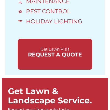
MAINTENANCE
PEST CONTROL
HOLIDAY LIGHTING
Get Lawn Visit
REQUEST A QUOTE
Get Lawn &
Landscape Service.
Request your free quote today.