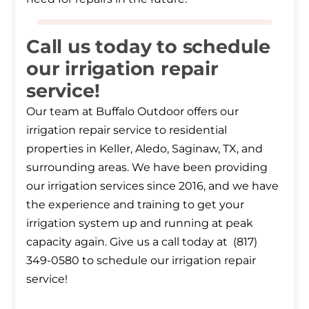
Call us today to schedule
our irrigation repair
service!
Our team at Buffalo Outdoor offers our
irrigation repair service to residential
properties in Keller, Aledo, Saginaw, TX, and
surrounding areas. We have been providing
our irrigation services since 2016, and we have
the experience and training to get your
irrigation system up and running at peak
capacity again. Give us a call today at (817)
349-0580 to schedule our irrigation repair
service!