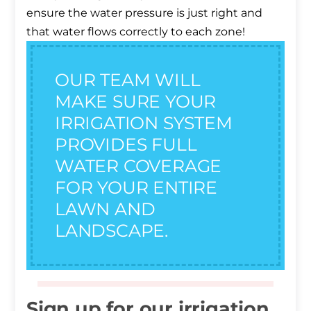
ensure the water pressure is just right and
that water flows correctly to each zone!
OUR TEAM WILL
MAKE SURE YOUR
IRRIGATION SYSTEM
PROVIDES FULL
WATER COVERAGE
FOR YOUR ENTIRE
LAWN AND
LANDSCAPE.
Sign up for our irrigation