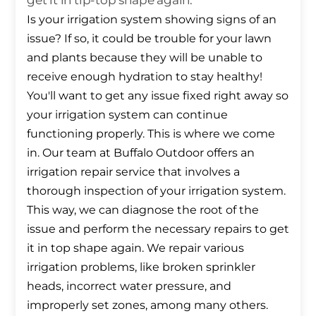
get it in tip-top shape again.
Is your irrigation system showing signs of an
issue? If so, it could be trouble for your lawn
and plants because they will be unable to
receive enough hydration to stay healthy!
You'll want to get any issue fixed right away so
your irrigation system can continue
functioning properly. This is where we come
in. Our team at Buffalo Outdoor offers an
irrigation repair service that involves a
thorough inspection of your irrigation system.
This way, we can diagnose the root of the
issue and perform the necessary repairs to get
it in top shape again. We repair various
irrigation problems, like broken sprinkler
heads, incorrect water pressure, and
improperly set zones, among many others.