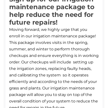
maintenance package to
help reduce the need for
future repairs!
Moving forward, we highly urge that you
enroll in our irrigation maintenance package!
This package involves visits in the spring,
summer, and winter to perform thorough
checkups and ensure everything is in working
order. Our checkups will include setting up
the irrigation zones, replacing faulty heads,
and calibrating the system so it operates
efficiently and according to the needs of your
grass and plants. Our irrigation maintenance
package will allow you to stay on top of the
overall condition of your system to reduce the
need for repairs in the future.