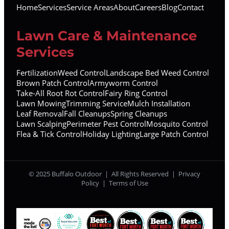
Home
Services
Service Areas
About
Careers
Blog
Contact
Lawn Care & Maintenance
Services
Fertilization
Weed Control
Landscape Bed Weed Control
Brown Patch Control
Armyworm Control
Take-All Root Rot Control
Fairy Ring Control
Lawn Mowing
Trimming Service
Mulch Installation
Leaf Removal
Fall Cleanups
Spring Cleanups
Lawn Scalping
Perimeter Pest Control
Mosquito Control
Flea & Tick Control
Holiday Lighting
Large Patch Control
© 2025 Buffalo Outdoor | All Rights Reserved |
Privacy
Policy
|
Terms of Use