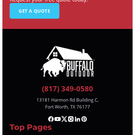
GET A QUOTE
(817) 349-0580
13181 Harmon Rd Building C,
Fort Worth, TX 76177
Top Pages