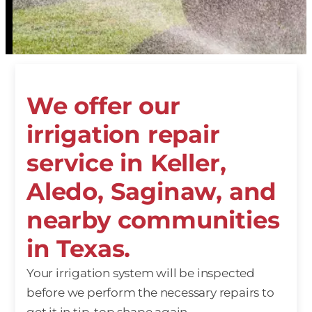
We offer our
irrigation repair
service in Keller,
Aledo, Saginaw, and
nearby communities
in Texas.
Your irrigation system will be inspected
before we perform the necessary repairs to