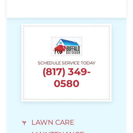
SCHEDULE SERVICE TODAY
(817) 349-
0580
LAWN CARE