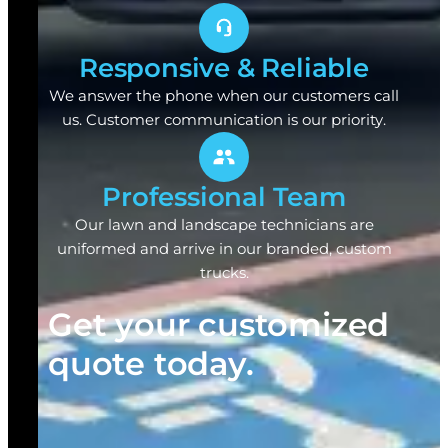
Responsive & Reliable
We answer the phone when our customers call
us. Customer communication is our priority.
Professional Team
Our lawn and landscape technicians are
uniformed and arrive in our branded, custom
trucks.
Get your customized
quote today.