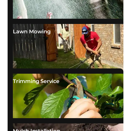
Lawn Mowing
Trimming Service