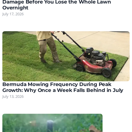
Damage Before You Lose the Whole Lawn
Overnight
July 17, 2026
Bermuda Mowing Frequency During Peak
Growth: Why Once a Week Falls Behind in July
July 13, 2026