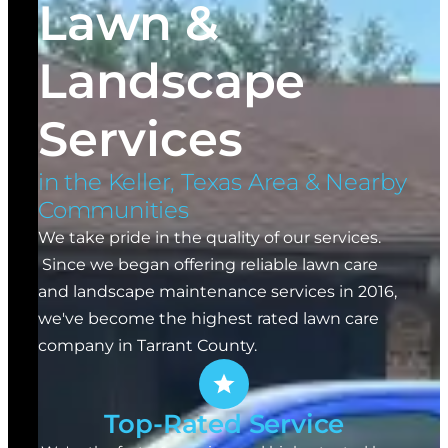
Lawn &
Landscape
Services
in the Keller, Texas Area & Nearby
Communities
We take pride in the quality of our services.
Since we began offering reliable lawn care
and landscape maintenance services in 2016,
we've become the highest rated lawn care
company in Tarrant County.
Top-Rated Service