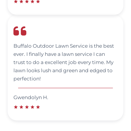
Buffalo Outdoor Lawn Service is the best
ever. I finally have a lawn service I can
trust to do a excellent job every time. My
lawn looks lush and green and edged to
perfection!
Gwendolyn H.