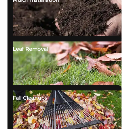
Mulch Installation
Leaf Removal
Fall Cleanups