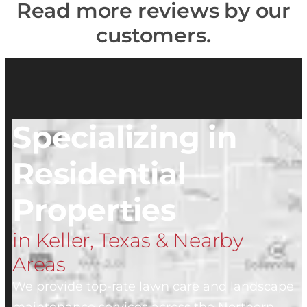
Read more reviews by our
customers.
Specializing in
Residential
Properties
in Keller, Texas & Nearby
Areas
We provide top-rate lawn care and landscape