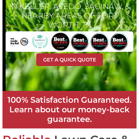
IN KELLER, ALEDO, SAGINAW, &
NEARBY AREAS OF FORT
WORTH, TX
GET A QUICK QUOTE
100% Satisfaction Guaranteed.
Learn about our money-back
guarantee.