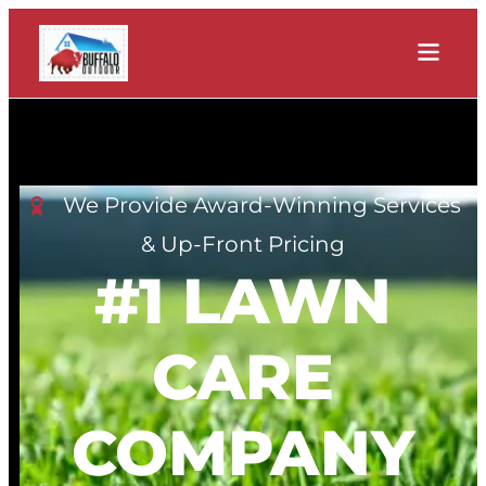
We Provide Award-Winning Services
& Up-Front Pricing
#1 LAWN
CARE
COMPANY