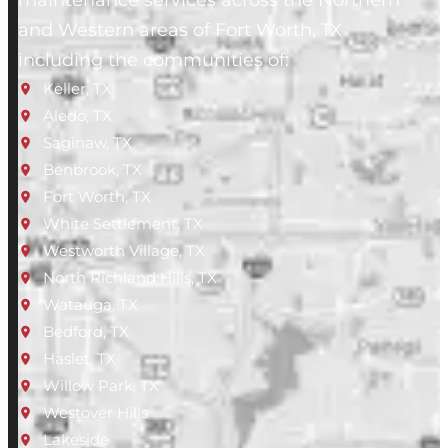
maintenance services across the Northern
and Western areas of Fort Worth, TX
including the communities of:
Keller, TX
Aledo, TX
Saginaw, TX
Benbrook, TX
Fort Worth, TX
White Settlement, TX
Westworth Village, TX
North Richland Hills, TX
Watauga, TX
Bedford, TX
Haslet, TX
Willow Park, TX
Westover Hills
Lakeside