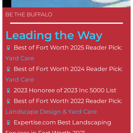
BE THE BUFFALO
Leading the Way
Best of Fort Worth 2025 Reader Pick:
Yard Care
Best of Fort Worth 2024 Reader Pick:
Yard Care
2023 Honoree of 2023 Inc 5000 List
Best of Fort Worth 2022 Reader Pick:
Landscape Design & Yard Care
Expertise.com Best Landscaping