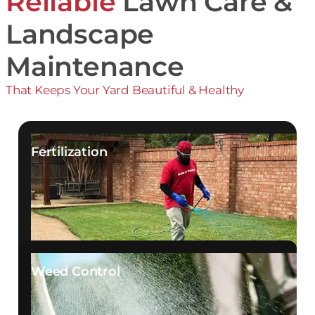
Reliable
Lawn Care &
Landscape
Maintenance
That Keeps Your Yard Beautiful & Healthy
Fertilization
Weed Control