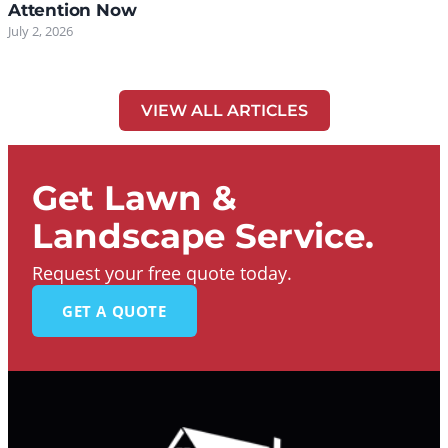
Attention Now
July 2, 2026
VIEW ALL ARTICLES
Get Lawn &
Landscape Service.
Request your free quote today.
GET A QUOTE