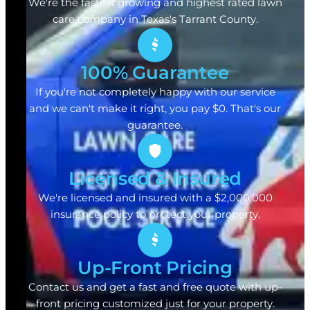
We're the fastest growing and highest rated lawn
care company in Texas's Tarrant County.
100% Guarantee
If you're not completely happy with our service
and we can't make it right, you pay $0. That's our
guarantee.
Licensed & Insured
We're licensed and insured with a $2,000,000
insurance policy to protect your property.
Up-Front Pricing
Contact us and get a fast and free quote with up-
front pricing customized just for your property.