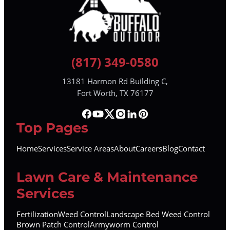
(817) 349-0580
13181 Harmon Rd Building C,
Fort Worth, TX 76177
Top Pages
Home
Services
Service Areas
About
Careers
Blog
Contact
Lawn Care & Maintenance
Services
Fertilization
Weed Control
Landscape Bed Weed Control
Brown Patch Control
Armyworm Control