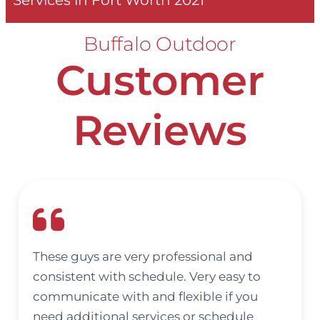
Services in Fort Worth 2021
Buffalo Outdoor
Customer
Reviews
These guys are very professional and
consistent with schedule. Very easy to
communicate with and flexible if you
need additional services or schedule