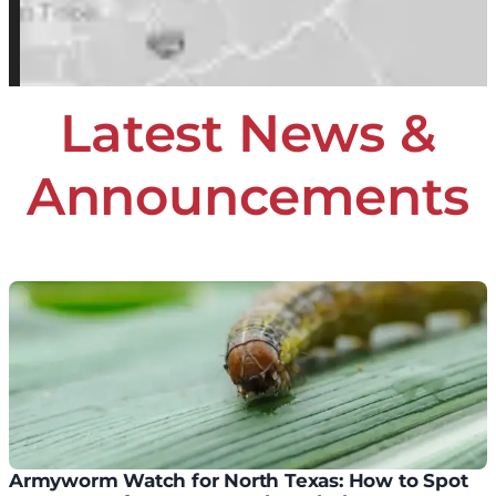
Latest News &
Announcements
Armyworm Watch for North Texas: How to Spot