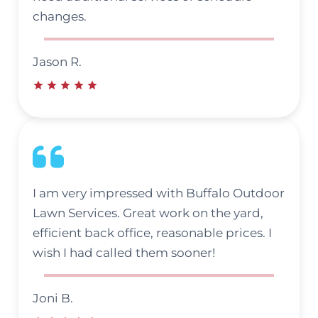
changes.
Jason R.
I am very impressed with Buffalo Outdoor
Lawn Services. Great work on the yard,
efficient back office, reasonable prices. I
wish I had called them sooner!
Joni B.