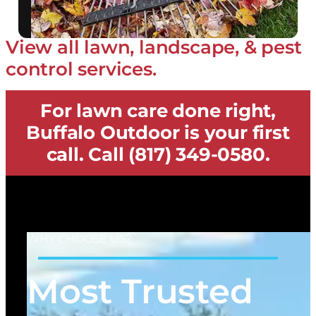
View all lawn, landscape, & pest
control services.
For lawn care done right,
Buffalo Outdoor is your first
call. Call (817) 349-0580.
WHY CHOOSE US?
Most Trusted