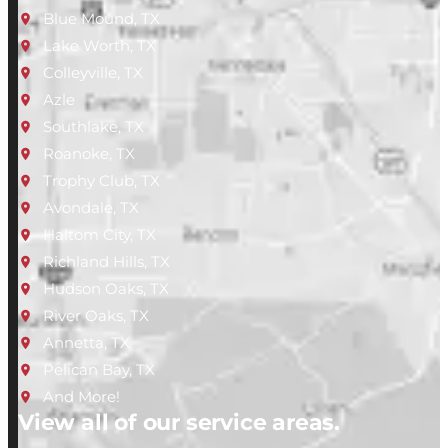
Blue Mound, TX
Lake Worth, TX
Colleyville, TX
Azle
Southlake, TX
Roanoke, TX
Trophy Club, TX
Avondale, TX
Haltom City, TX
Richland Hills, TX
Hudson Oaks, TX
River Oaks, TX
Annetta, TX
Pelican Bay, TX
And More!
View all of our service areas.