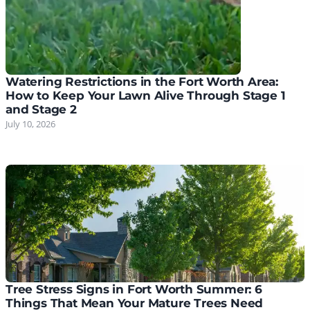
Watering Restrictions in the Fort Worth Area:
How to Keep Your Lawn Alive Through Stage 1
and Stage 2
July 10, 2026
Tree Stress Signs in Fort Worth Summer: 6
Things That Mean Your Mature Trees Need