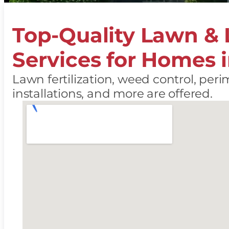
Top-Quality Lawn &
Services for Homes 
Lawn fertilization, weed control, perim
installations, and more are offered.