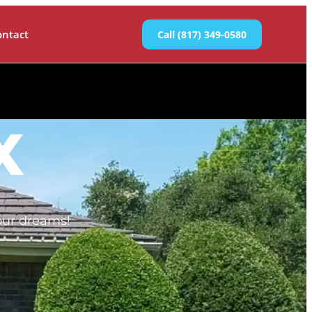
ontact
Call (817) 349-0580
X
our dreams!