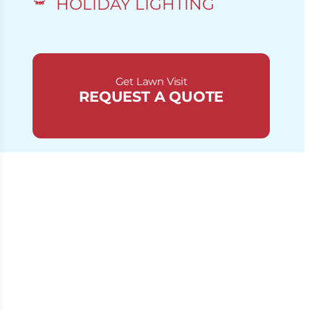
HOLIDAY LIGHTING
Get Lawn Visit
REQUEST A QUOTE