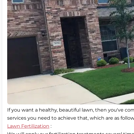
If you want a healthy, beautiful lawn, then you've com
Lawn Fertilization
: