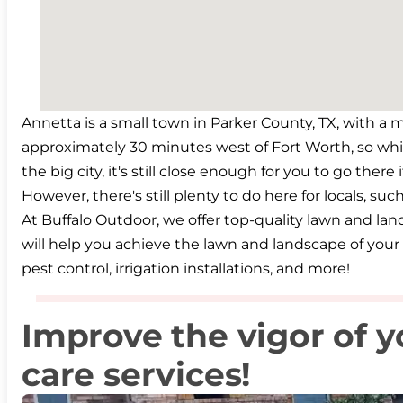
Annetta is a small town in Parker County, TX, with a m
approximately 30 minutes west of Fort Worth, so wh
the big city, it's still close enough for you to go there
However, there's still plenty to do here for locals, su
At Buffalo Outdoor, we offer top-quality lawn and la
will help you achieve the lawn and landscape of your 
pest control, irrigation installations, and more!
Improve the vigor of y
care services!