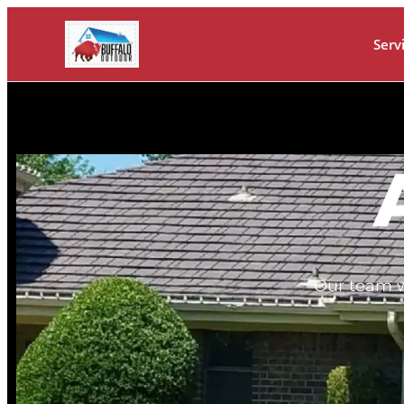
Serv
Our team w