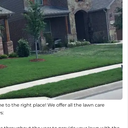
e to the right place! We offer all the lawn care