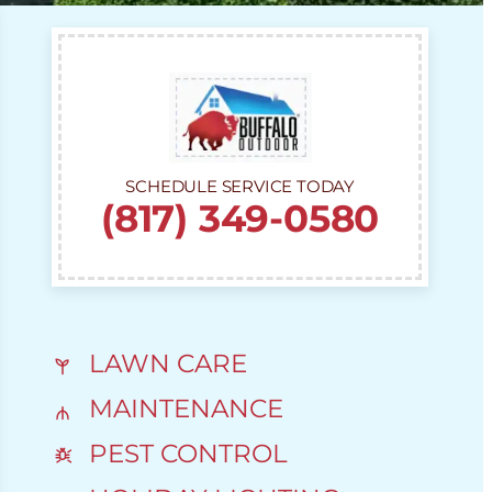
SCHEDULE SERVICE TODAY
(817) 349-0580
LAWN CARE
MAINTENANCE
PEST CONTROL