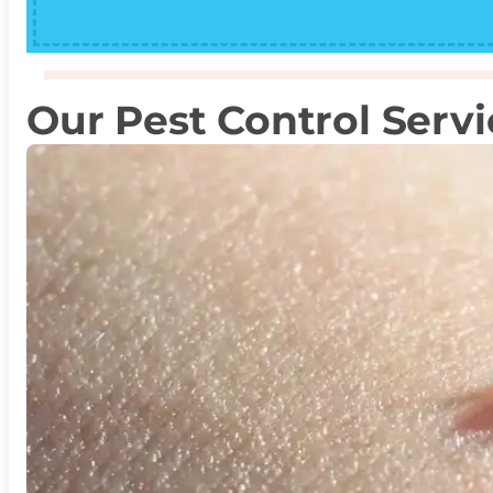
Our Pest Control Servi