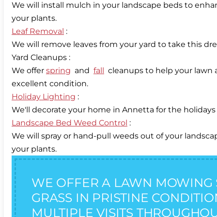
We will install mulch in your landscape beds to enha
Leaf Removal
:
We will remove leaves from your yard to take this dr
Yard Cleanups :
We offer
spring
and
fall
cleanups to help your lawn a
Holiday Lighting
:
Landscape Bed Weed Control
:
We will spray or hand-pull weeds out of your landsc
your plants.
WE OFFER A LAWN MOWING 
GRASS IN PRISTINE CONDITI
MULTIPLE VISITS THROUGHOU