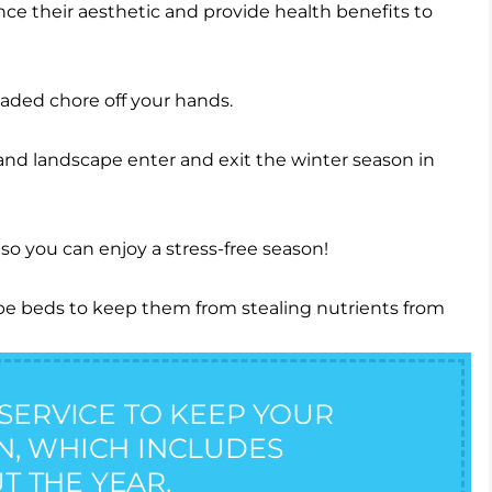
nce their aesthetic and provide health benefits to
eaded chore off your hands.
nd landscape enter and exit the winter season in
ape beds to keep them from stealing nutrients from
SERVICE TO KEEP YOUR
ON, WHICH INCLUDES
T THE YEAR.