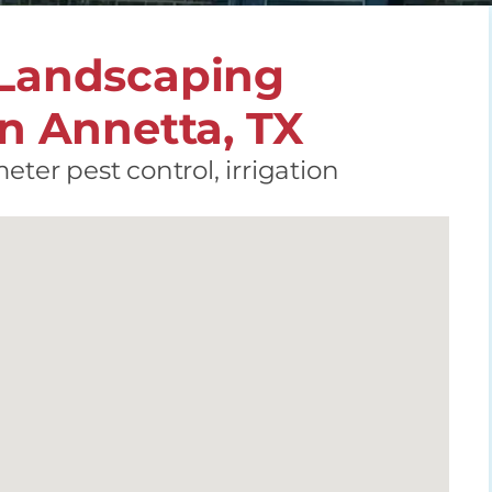
 Landscaping
in Annetta, TX
eter pest control, irrigation