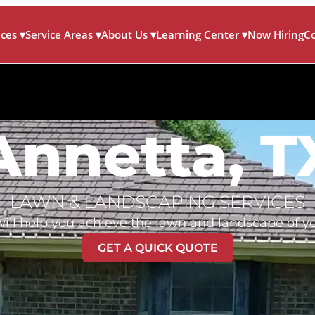
ices
▾
Service Areas
▾
About Us
▾
Learning Center
▾
Now Hiring
C
Annetta, T
LAWN & LANDSCAPING SERVICES
ill help you achieve the lawn and landscape of y
GET A QUICK QUOTE