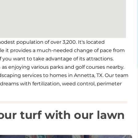
odest population of over 3,200. It's located
ile it provides a much-needed change of pace from
 if you want to take advantage of its attractions.
ch as enjoying various parks and golf courses nearby.
ndscaping services to homes in Annetta, TX. Our team
dreams with fertilization, weed control, perimeter
our turf with our lawn