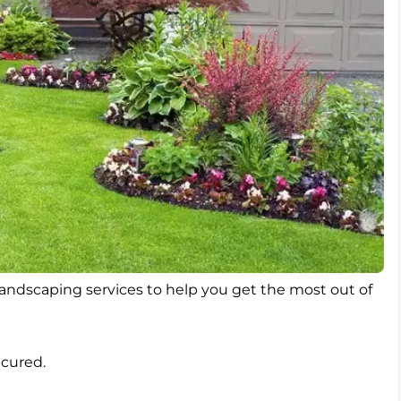
 landscaping services to help you get the most out of