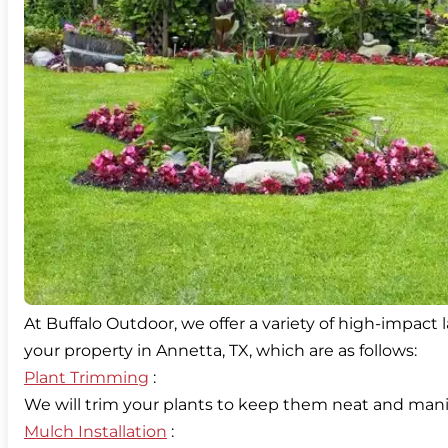
At Buffalo Outdoor, we offer a variety of high-impact
Plant Trimming
:
Mulch Installation
: