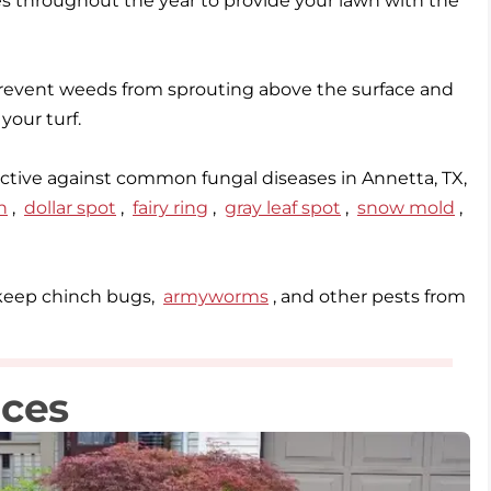
mes throughout the year to provide your lawn with the
event weeds from sprouting above the surface and
ective against common fungal diseases in Annetta, TX,
h
,
dollar spot
,
fairy ring
,
gray leaf spot
,
snow mold
,
o keep chinch bugs,
armyworms
, and other pests from
ices