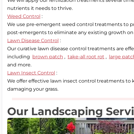
We will apply our fertilization treatments several ti
Weed Control
:
We use pre-emergent weed control treatments to pr
Lawn Disease Control
:
Our curative lawn disease control treatments are eff
including
brown patch
,
take-all root rot
,
large patc
Lawn Insect Control
:
We offer effective lawn insect control treatments t
damaging your grass.
Our Landscaping Serv