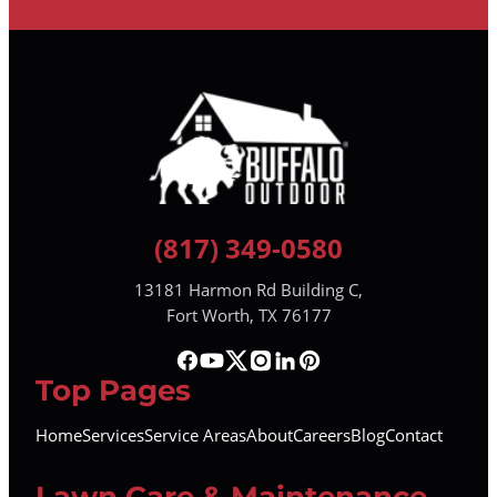
(817) 349-0580
13181 Harmon Rd Building C,
Fort Worth, TX 76177
Top Pages
Home
Services
Service Areas
About
Careers
Blog
Contact