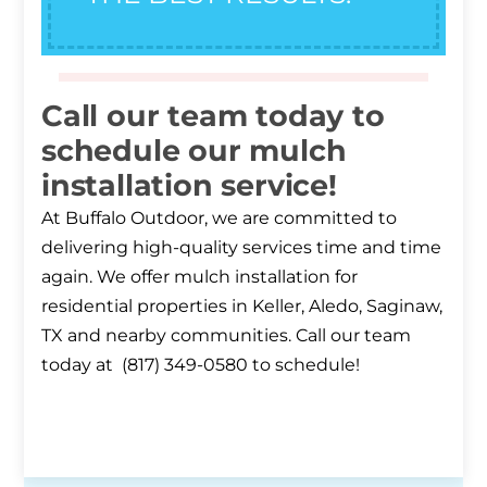
Call our team today to
schedule our mulch
installation service!
At Buffalo Outdoor, we are committed to
delivering high-quality services time and time
again. We offer mulch installation for
residential properties in Keller, Aledo, Saginaw,
TX and nearby communities. Call our team
today at (817) 349-0580 to schedule!