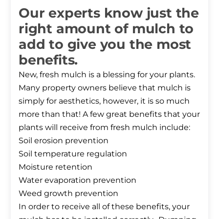
Our experts know just the
right amount of mulch to
add to give you the most
benefits.
New, fresh mulch is a blessing for your plants.
Many property owners believe that mulch is
simply for aesthetics, however, it is so much
more than that! A few great benefits that your
plants will receive from fresh mulch include:
Soil erosion prevention
Soil temperature regulation
Moisture retention
Water evaporation prevention
Weed growth prevention
In order to receive all of these benefits, your