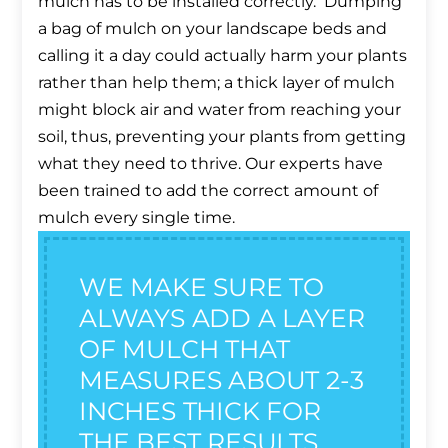
mulch has to be installed correctly. Dumping
a bag of mulch on your landscape beds and
calling it a day could actually harm your plants
rather than help them; a thick layer of mulch
might block air and water from reaching your
soil, thus, preventing your plants from getting
what they need to thrive. Our experts have
been trained to add the correct amount of
mulch every single time.
WE MAKE SURE TO
ALWAYS ADD A LAYER
OF MULCH THAT
MEASURES ABOUT 2-3
INCHES THICK FOR
THE BEST RESULTS.