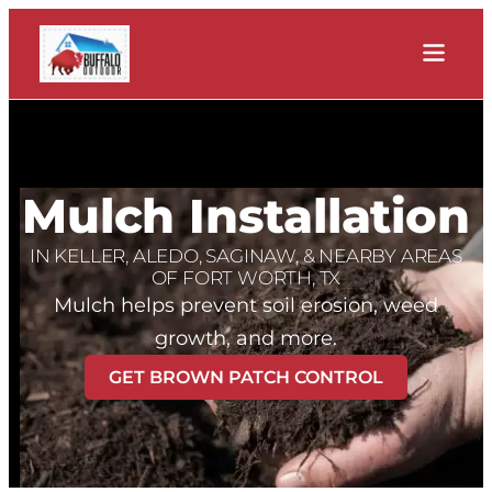
Mulch Installation
IN KELLER, ALEDO, SAGINAW, & NEARBY AREAS
OF FORT WORTH, TX
Mulch helps prevent soil erosion, weed
growth, and more.
GET BROWN PATCH CONTROL