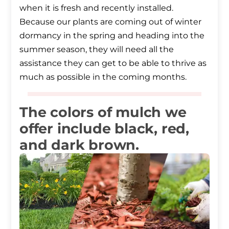
when it is fresh and recently installed.
Because our plants are coming out of winter
dormancy in the spring and heading into the
summer season, they will need all the
assistance they can get to be able to thrive as
much as possible in the coming months.
The colors of mulch we
offer include black, red,
and dark brown.