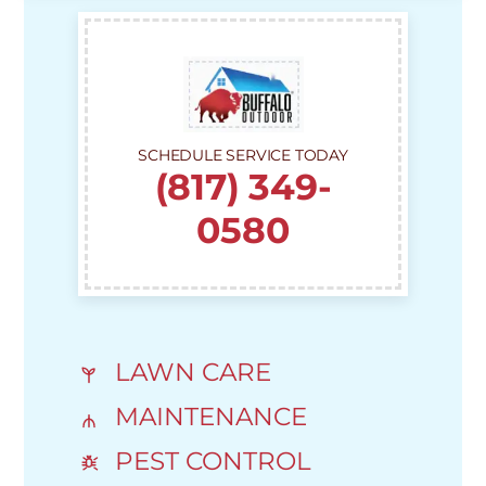
SCHEDULE SERVICE TODAY
(817) 349-
0580
LAWN CARE
MAINTENANCE
PEST CONTROL