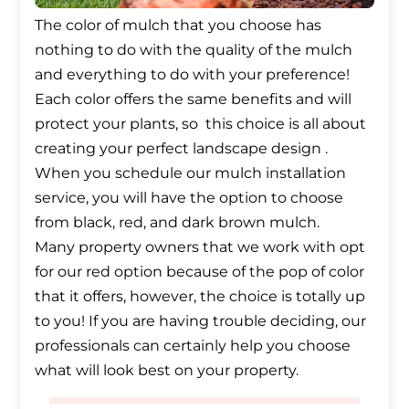
The color of mulch that you choose has
nothing to do with the quality of the mulch
and everything to do with your preference!
Each color offers the same benefits and will
protect your plants, so this choice is all about
creating your perfect landscape design .
When you schedule our mulch installation
service, you will have the option to choose
from black, red, and dark brown mulch.
Many property owners that we work with opt
for our red option because of the pop of color
that it offers, however, the choice is totally up
to you! If you are having trouble deciding, our
professionals can certainly help you choose
what will look best on your property.