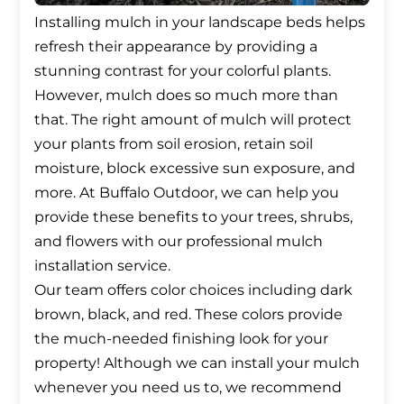
Installing mulch in your landscape beds helps
refresh their appearance by providing a
stunning contrast for your colorful plants.
However, mulch does so much more than
that. The right amount of mulch will protect
your plants from soil erosion, retain soil
moisture, block excessive sun exposure, and
more. At Buffalo Outdoor, we can help you
provide these benefits to your trees, shrubs,
and flowers with our professional mulch
installation service.
Our team offers color choices including dark
brown, black, and red. These colors provide
the much-needed finishing look for your
property! Although we can install your mulch
whenever you need us to, we recommend