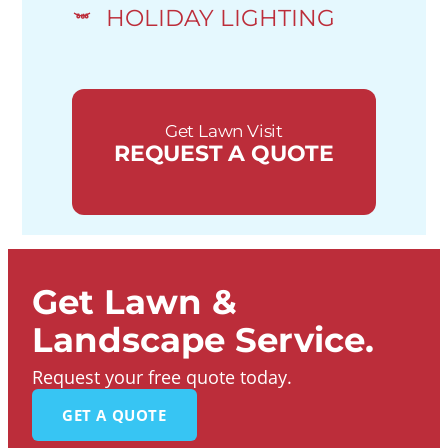
HOLIDAY LIGHTING
Get Lawn Visit
REQUEST A QUOTE
Get Lawn &
Landscape Service.
Request your free quote today.
GET A QUOTE