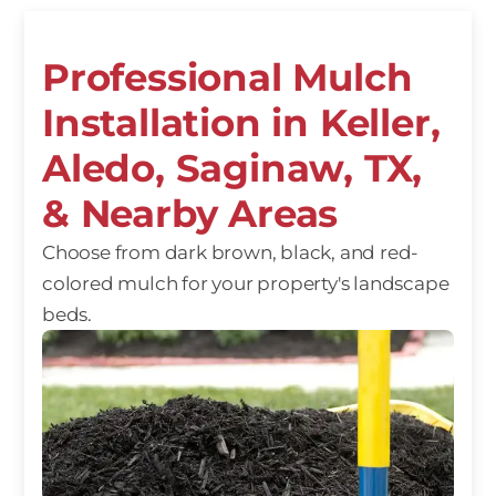
Professional Mulch
Installation in Keller,
Aledo, Saginaw, TX,
& Nearby Areas
Choose from dark brown, black, and red-
colored mulch for your property's landscape
beds.