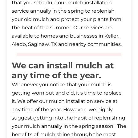
that you schedule our mulch installation
service annually in the spring to replenish
your old mulch and protect your plants from
the heat of the summer. Our services are
available to homes and businesses in Keller,
Aledo, Saginaw, TX and nearby communities.
We can install mulch at
any time of the year.
Whenever you notice that your mulch is
getting worn out and old, it's time to replace
it. We offer our mulch installation service at
any time of the year. However, we highly
suggest getting into the habit of replenishing
your mulch annually in the spring season! The
benefits of mulch shine through the most