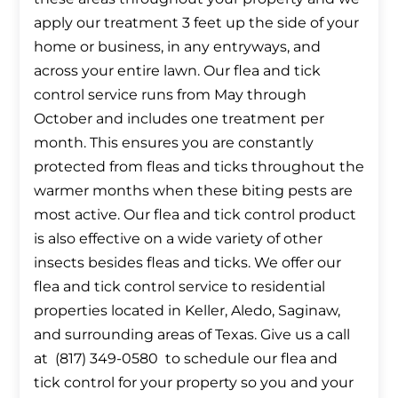
apply our treatment 3 feet up the side of your
home or business, in any entryways, and
across your entire lawn. Our flea and tick
control service runs from May through
October and includes one treatment per
month. This ensures you are constantly
protected from fleas and ticks throughout the
warmer months when these biting pests are
most active. Our flea and tick control product
is also effective on a wide variety of other
insects besides fleas and ticks. We offer our
flea and tick control service to residential
properties located in Keller, Aledo, Saginaw,
and surrounding areas of Texas. Give us a call
at (817) 349-0580 to schedule our flea and
tick control for your property so you and your