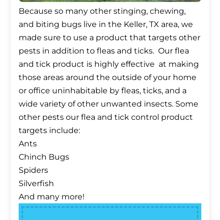
Because so many other stinging, chewing,
and biting bugs live in the Keller, TX area, we
made sure to use a product that targets other
pests in addition to fleas and ticks. Our flea
and tick product is highly effective at making
those areas around the outside of your home
or office uninhabitable by fleas, ticks, and a
wide variety of other unwanted insects. Some
other pests our flea and tick control product
targets include:
Ants
Chinch Bugs
Spiders
Silverfish
And many more!