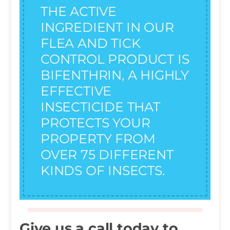
THE ACTIVE
INGREDIENT IN OUR
FLEA AND TICK
CONTROL PRODUCT IS
BIFENTHRIN, A HIGHLY
EFFECTIVE
INSECTICIDE THAT
PROTECTS YOUR
PROPERTY FROM
OVER 75 DIFFERENT
KINDS OF INSECTS.
Give us a call today to