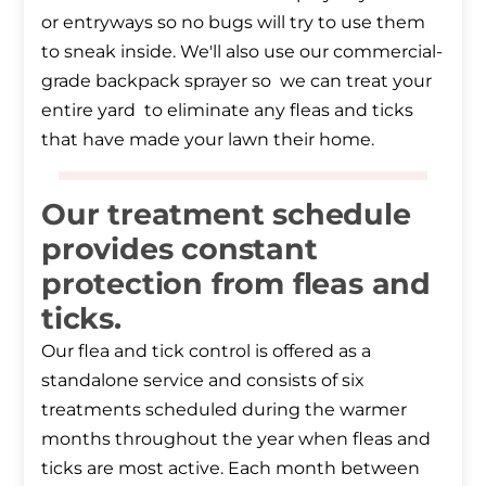
or entryways so no bugs will try to use them
to sneak inside. We'll also use our commercial-
grade backpack sprayer so we can treat your
entire yard to eliminate any fleas and ticks
that have made your lawn their home.
Our treatment schedule
provides constant
protection from fleas and
ticks.
Our flea and tick control is offered as a
standalone service and consists of six
treatments scheduled during the warmer
months throughout the year when fleas and
ticks are most active. Each month between