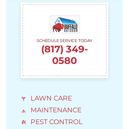
SCHEDULE SERVICE TODAY
(817) 349-
0580
LAWN CARE
MAINTENANCE
PEST CONTROL