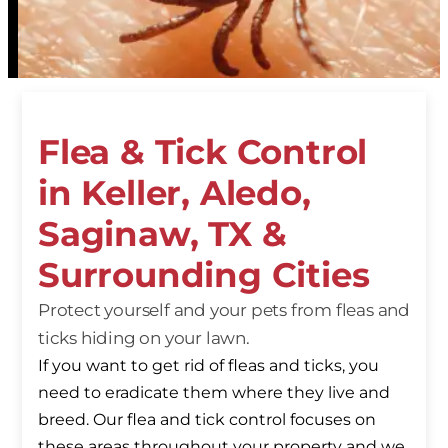
Flea & Tick Control
in Keller, Aledo,
Saginaw, TX &
Surrounding Cities
Protect yourself and your pets from fleas and
ticks hiding on your lawn.
If you want to get rid of fleas and ticks, you
need to eradicate them where they live and
breed. Our flea and tick control focuses on
these areas throughout your property and we