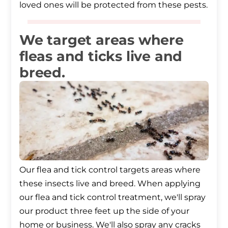
loved ones will be protected from these pests.
We target areas where
fleas and ticks live and
breed.
Our flea and tick control targets areas where
these insects live and breed. When applying
our flea and tick control treatment, we'll spray
our product three feet up the side of your
home or business. We'll also spray any cracks