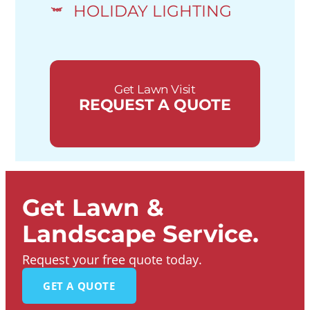
HOLIDAY LIGHTING
Get Lawn Visit
REQUEST A QUOTE
Get Lawn &
Landscape Service.
Request your free quote today.
GET A QUOTE