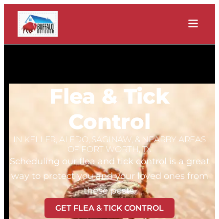
Flea & Tick
Control
IN KELLER, ALEDO, SAGINAW, & NEARBY AREAS
OF FORT WORTH, TX
Scheduling our flea and tick control is a great
way to protect you and your loved ones from
these pests.
GET FLEA & TICK CONTROL