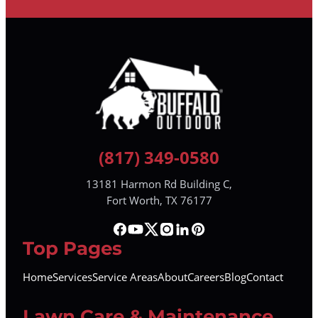
(817) 349-0580
13181 Harmon Rd Building C,
Fort Worth, TX 76177
Top Pages
Home
Services
Service Areas
About
Careers
Blog
Contact
Lawn Care & Maintenance