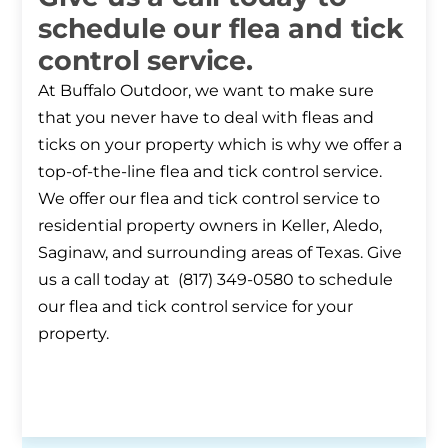
schedule our flea and tick
control service.
At Buffalo Outdoor, we want to make sure
that you never have to deal with fleas and
ticks on your property which is why we offer a
top-of-the-line flea and tick control service.
We offer our flea and tick control service to
residential property owners in Keller, Aledo,
Saginaw, and surrounding areas of Texas. Give
us a call today at (817) 349-0580 to schedule
our flea and tick control service for your
property.