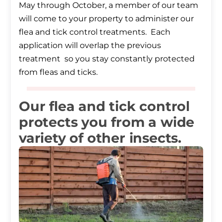
May through October, a member of our team
will come to your property to administer our
flea and tick control treatments. Each
application will overlap the previous
treatment so you stay constantly protected
from fleas and ticks.
Our flea and tick control
protects you from a wide
variety of other insects.