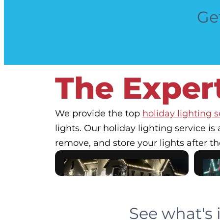
Get
The Expert
We provide the top
holiday lighting s
lights. Our holiday lighting service is 
remove, and store your lights after th
See what's 