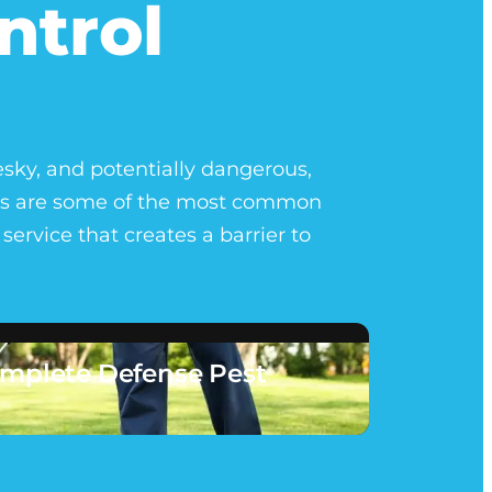
ntrol
esky, and potentially dangerous,
gers are some of the most common
ervice that creates a barrier to
mplete Defense Pest