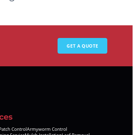
GET A QUOTE
ces
atch Control
Armyworm Control