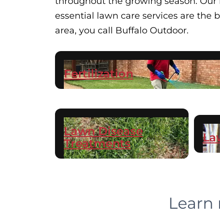
throughout the growing season. Our hi
essential lawn care services are the
area, you call Buffalo Outdoor.
Fertilization
Lawn Disease
La
Treatments
Learn 