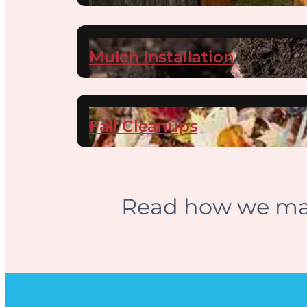
Mulch Installation
Fall Cleanups
Read how we mai