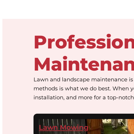
Professio
Maintena
Lawn and landscape maintenance is w
methods is what we do best. When y
installation, and more for a top-notch 
Lawn Mowing