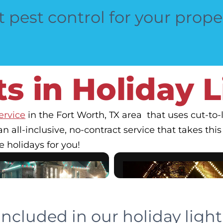
 pest control for your prope
s in Holiday 
ervice
in the Fort Worth, TX area that uses cut-t
an all-inclusive, no-contract service that takes this c
e holidays for you!
included in our holiday lighti