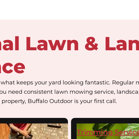
nal Lawn & La
nce
hat keeps your yard looking fantastic. Regular 
ou need consistent lawn mowing service, landsc
property, Buffalo Outdoor is your first call.
Trimming Servic