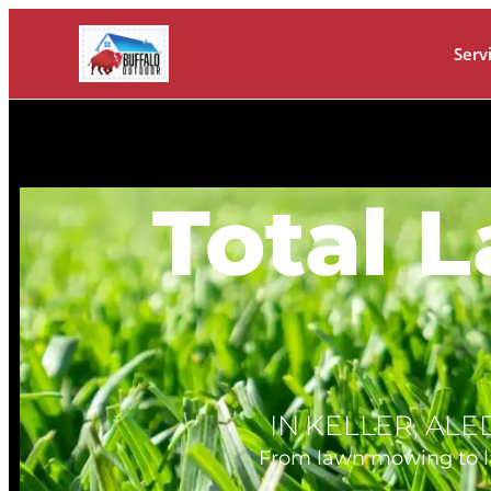
Serv
Total 
IN KELLER, AL
From lawn mowing to lawn