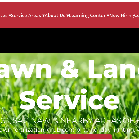
ices
▾
Service Areas
▾
About Us
▾
Learning Center
▾
Now Hiring
C
Lawn & La
Service
EDO, SAGINAW, & NEARBY AREAS OF 
 fertilization, grub control to holiday lighting, w