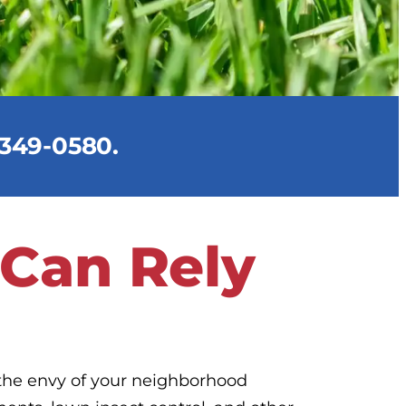
) 349-0580.
 Can Rely
 the envy of your neighborhood