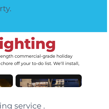
rty.
Lighting
o-length commercial-grade holiday
hore off your to-do list. We'll install,
ng service .