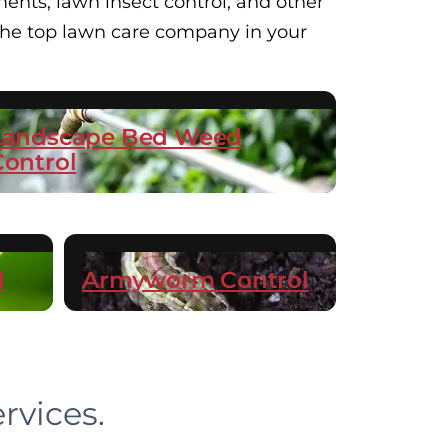
ents, lawn insect control, and other
 the top lawn care company in your
Landscape Bed Weed
Control
l
Armyworm Control
rvices.