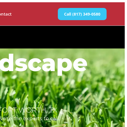
ontact
Call (817) 349-0580
ndscape
FORT WORTH, TX
e're the experts to call.