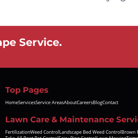
pe Service.
Top Pages
Home
Services
Service Areas
About
Careers
Blog
Contact
Lawn Care & Maintenance Servi
Fertilization
Weed Control
Landscape Bed Weed Control
Brown P