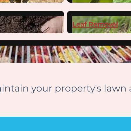
Leaf Removal
ntain your property's lawn 