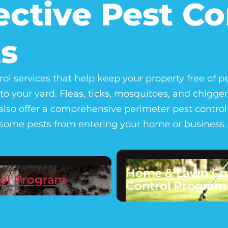
ective Pest Co
s
rol services that help keep your property free of p
to your yard. Fleas, ticks, mosquitoes, and chig
lso offer a comprehensive perimeter pest control s
lesome pests from entering your home or business.
Home & Lawn Co
ol Program
Control Program