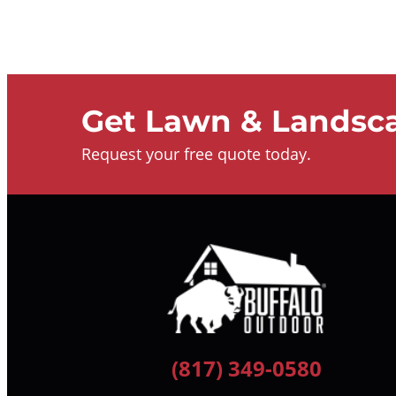
Get Lawn & Landsca
Request your free quote today.
(817) 349-0580