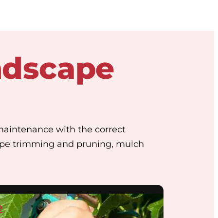
ndscape
maintenance with the correct
ape trimming and pruning, mulch
e