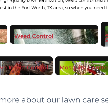
gh-quality lawn fertilization, weed control treatm
 best in the Fort Worth, TX area, so when you need
Weed Control
wn Insect Control
Mosquito Contro
more about our lawn care se