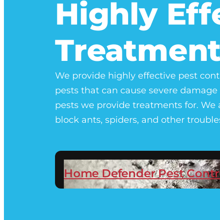
Highly Eff
Treatment
We provide highly effective pest cont
pests that can cause severe damage 
pests we provide treatments for. We a
block ants, spiders, and other troub
Home Defender Pest Contr