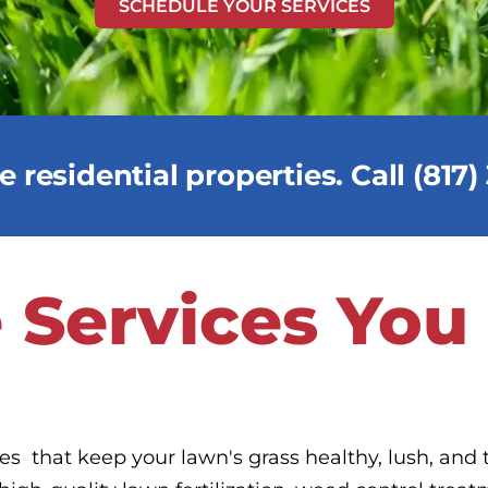
SCHEDULE YOUR SERVICES
 residential properties. Call (817
 Services You
ces that keep your lawn's grass healthy, lush, and