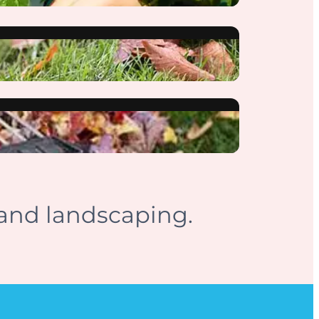
and landscaping.