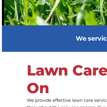
We service
Lawn Care
On
We provide effective lawn care servi