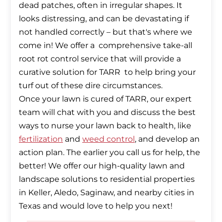
dead patches, often in irregular shapes. It
looks distressing, and can be devastating if
not handled correctly – but that's where we
come in! We offer a comprehensive take-all
root rot control service that will provide a
curative solution for TARR to help bring your
turf out of these dire circumstances.
Once your lawn is cured of TARR, our expert
team will chat with you and discuss the best
ways to nurse your lawn back to health, like
fertilization
and
weed control
, and develop an
action plan. The earlier you call us for help, the
better! We offer our high-quality lawn and
landscape solutions to residential properties
in Keller, Aledo, Saginaw, and nearby cities in
Texas and would love to help you next!