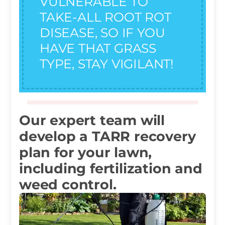
VULNERABLE TO
TAKE-ALL ROOT ROT
DISEASE, SO IF YOU
HAVE THAT GRASS
TYPE, STAY VIGILANT!
Our expert team will
develop a TARR recovery
plan for your lawn,
including fertilization and
weed control.