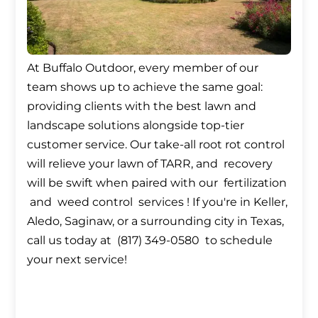
At Buffalo Outdoor, every member of our
team shows up to achieve the same goal:
providing clients with the best lawn and
landscape solutions alongside top-tier
customer service. Our take-all root rot control
will relieve your lawn of TARR, and recovery
will be swift when paired with our fertilization
and weed control services ! If you're in Keller,
Aledo, Saginaw, or a surrounding city in Texas,
call us today at (817) 349-0580 to schedule
your next service!