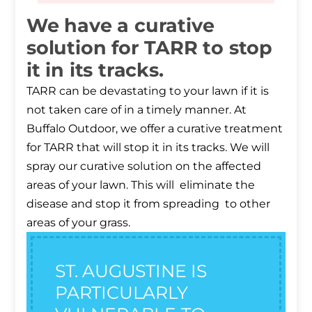
We have a curative
solution for TARR to stop
it in its tracks.
TARR can be devastating to your lawn if it is
not taken care of in a timely manner. At
Buffalo Outdoor, we offer a curative treatment
for TARR that will stop it in its tracks. We will
spray our curative solution on the affected
areas of your lawn. This will eliminate the
disease and stop it from spreading to other
areas of your grass.
ST. AUGUSTINE IS
PARTICULARLY