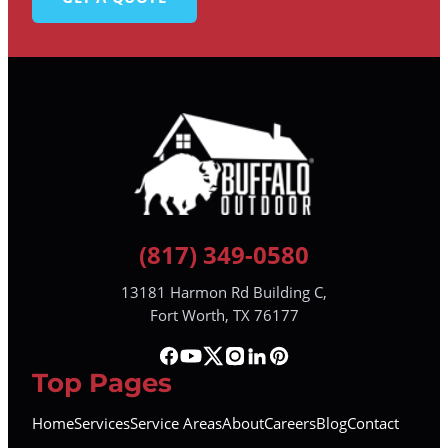
(817) 349-0580
13181 Harmon Rd Building C,
Fort Worth, TX 76177
Top Pages
Home
Services
Service Areas
About
Careers
Blog
Contact