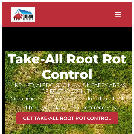
Take-All Root Rot
Control
IN KELLER, ALEDO, SAGINAW, & NEARBY AREAS
OF FORT WORTH, TX
Our experts can eliminate take-all root rot
and help your lawn through recovery.
GET TAKE-ALL ROOT ROT CONTROL