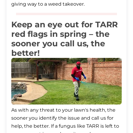
giving way to a weed takeover.
Keep an eye out for TARR
red flags in spring – the
sooner you call us, the
better!
As with any threat to your lawn's health, the
sooner you identify the issue and call us for
help, the better. If a fungus like TARR is left to