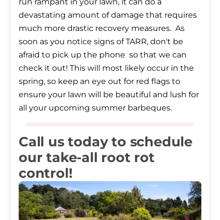
run rampant in your lawn, it can do a
devastating amount of damage that requires
much more drastic recovery measures. As
soon as you notice signs of TARR, don't be
afraid to pick up the phone so that we can
check it out! This will most likely occur in the
spring, so keep an eye out for red flags to
ensure your lawn will be beautiful and lush for
all your upcoming summer barbeques.
Call us today to schedule
our take-all root rot
control!