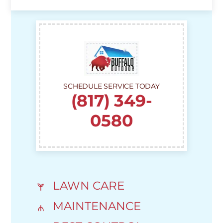
SCHEDULE SERVICE TODAY
(817) 349-
0580
LAWN CARE
MAINTENANCE