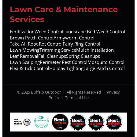
Lawn Care & Maintenance
Services
Fertilization
Weed Control
Landscape Bed Weed Control
Brown Patch Control
Armyworm Control
Take-All Root Rot Control
Fairy Ring Control
Lawn Mowing
Trimming Service
Mulch Installation
Leaf Removal
Fall Cleanups
Spring Cleanups
Lawn Scalping
Perimeter Pest Control
Mosquito Control
Flea & Tick Control
Holiday Lighting
Large Patch Control
© 2025 Buffalo Outdoor | All Rights Reserved |
Privacy
Policy
|
Terms of Use