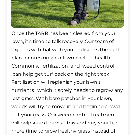
Once the TARR has been cleared from your
lawn, it's time to talk recovery. Our team of
experts will chat with you to discuss the best
plan for nursing your lawn back to health.
Commonly, fertilization and weed control
can help get turf back on the right track!
Fertilization will replenish your lawn's
nutrients , which it sorely needs to regrow any
lost grass. With bare patches in your lawn,
weeds will try to move in and begin to crowd
out your grass. Our weed control treatment
will help keep them at bay and buy your turf
more time to grow healthy grass instead of