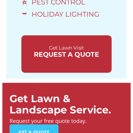
PEST CONTROL
HOLIDAY LIGHTING
Get Lawn Visit
REQUEST A QUOTE
Get Lawn &
Landscape Service.
Request your free quote today.
GET A QUOTE