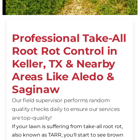
Professional Take-All
Root Rot Control in
Keller, TX & Nearby
Areas Like Aledo &
Saginaw
Our field supervisor performs random
quality checks daily to ensure our services
are top-quality!
If your lawn is suffering from take-all root rot,
also known as TARR, you'll start to see brown