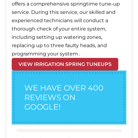
offers a comprehensive springtime tune-up
service. During this service, our skilled and
experienced technicians will conduct a
thorough check of your entire system,
including setting up watering zones,
replacing up to three faulty heads, and
programming your system .
VIEW IRRIGATION SPRING TUNEUPS
WE HAVE OVER 400
REVIEWS ON
GOOGLE!