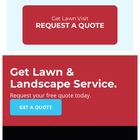
Get Lawn Visit
REQUEST A QUOTE
Get Lawn &
Landscape Service.
Request your free quote today.
GET A QUOTE