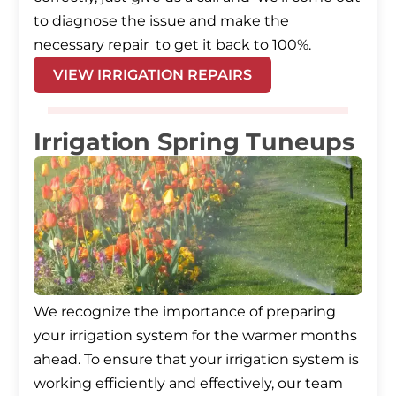
to diagnose the issue and make the
necessary repair to get it back to 100%.
VIEW IRRIGATION REPAIRS
Irrigation Spring Tuneups
We recognize the importance of preparing
your irrigation system for the warmer months
ahead. To ensure that your irrigation system is
working efficiently and effectively, our team