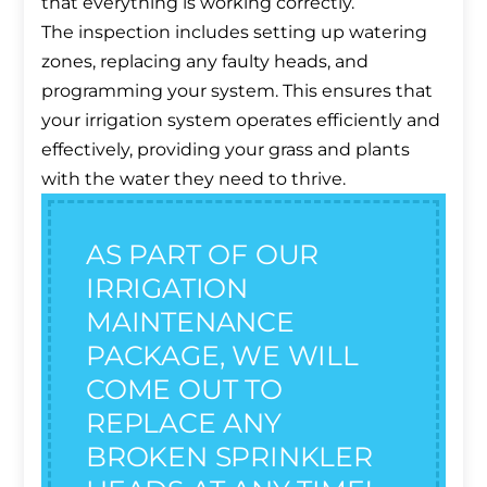
that everything is working correctly.
The inspection includes setting up watering
zones, replacing any faulty heads, and
programming your system. This ensures that
your irrigation system operates efficiently and
effectively, providing your grass and plants
with the water they need to thrive.
AS PART OF OUR
IRRIGATION
MAINTENANCE
PACKAGE, WE WILL
COME OUT TO
REPLACE ANY
BROKEN SPRINKLER