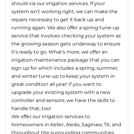
should via our irrigation services. If your
system isn't working right, we can make the
repairs necessary to get it back up and
running again. We also offer a spring tune-up
service that involves checking your system as
the growing season gets underway to ensure
it's ready to go. What's more, we offer an
irrigation maintenance package that you can
sign up for which includes a spring, summer,
and winter tune-up to keep your system in
great condition all year! If you want to
upgrade your existing system with a new
controller and sensors, we have the skills to
handle that, too!
We offer our irrigation services to
homeowners in Keller, Aledo, Saginaw, TX, and
throughout the surrounding communities.