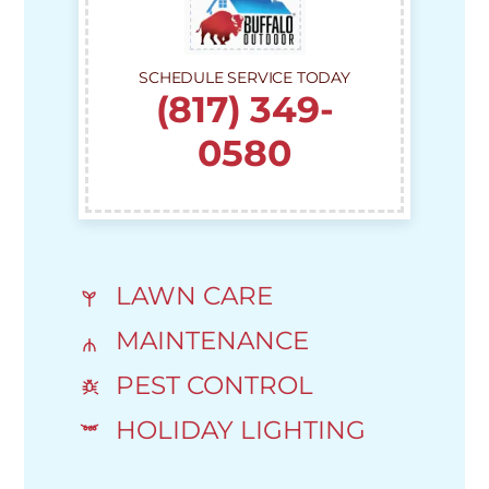
SCHEDULE SERVICE TODAY
(817) 349-
0580
LAWN CARE
MAINTENANCE
PEST CONTROL
HOLIDAY LIGHTING