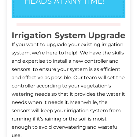
HEADS AT ANY TIME!
Irrigation System Upgrade
If you want to upgrade your existing irrigation
system, we're here to help! We have the skills
and expertise to install a new controller and
sensors to ensure your system is as efficient
and effective as possible. Our team will set the
controller according to your vegetation's
watering needs so that it provides the water it
needs when it needs it. Meanwhile, the
sensors will keep your irrigation system from
running if it's raining or the soil is moist
enough to avoid overwatering and wasteful
use.