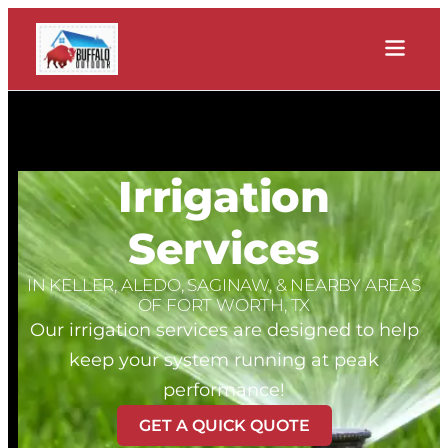
Irrigation
Services
IN KELLER, ALEDO, SAGINAW, & NEARBY AREAS
OF FORT WORTH, TX
Our irrigation services are designed to help
keep your system running at peak
performance!
GET A QUICK QUOTE