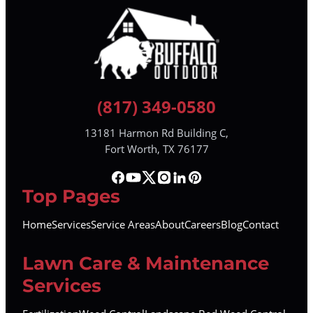
(817) 349-0580
13181 Harmon Rd Building C,
Fort Worth, TX 76177
Top Pages
Home
Services
Service Areas
About
Careers
Blog
Contact
Lawn Care & Maintenance
Services