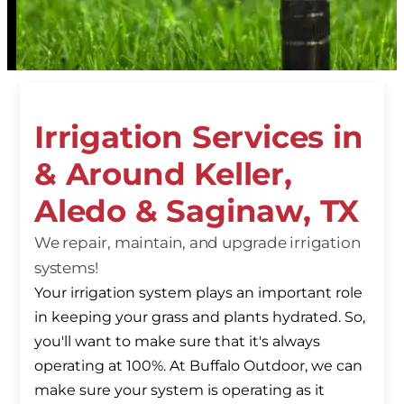
Irrigation Services in
& Around Keller,
Aledo & Saginaw, TX
We repair, maintain, and upgrade irrigation
systems!
Your irrigation system plays an important role
in keeping your grass and plants hydrated. So,
you'll want to make sure that it's always
operating at 100%. At Buffalo Outdoor, we can
make sure your system is operating as it