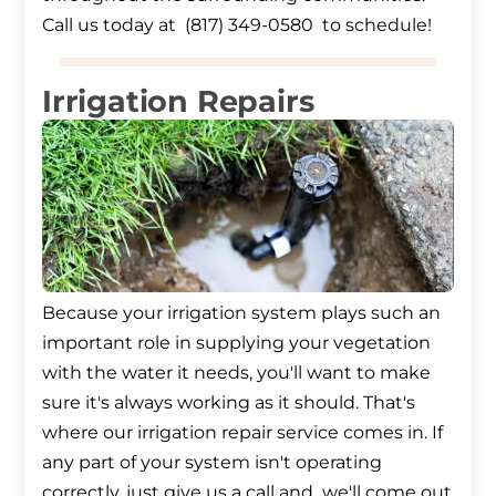
Call us today at (817) 349-0580 to schedule!
Irrigation Repairs
Because your irrigation system plays such an
important role in supplying your vegetation
with the water it needs, you'll want to make
sure it's always working as it should. That's
where our irrigation repair service comes in. If
any part of your system isn't operating
correctly, just give us a call and we'll come out