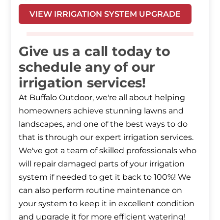
VIEW IRRIGATION SYSTEM UPGRADE
Give us a call today to
schedule any of our
irrigation services!
At Buffalo Outdoor, we're all about helping
homeowners achieve stunning lawns and
landscapes, and one of the best ways to do
that is through our expert irrigation services.
We've got a team of skilled professionals who
will repair damaged parts of your irrigation
system if needed to get it back to 100%! We
can also perform routine maintenance on
your system to keep it in excellent condition
and upgrade it for more efficient watering!