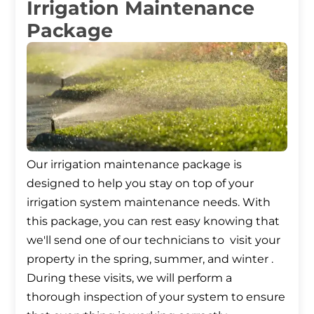
Irrigation Maintenance
Package
Our irrigation maintenance package is
designed to help you stay on top of your
irrigation system maintenance needs. With
this package, you can rest easy knowing that
we'll send one of our technicians to visit your
property in the spring, summer, and winter .
During these visits, we will perform a
thorough inspection of your system to ensure