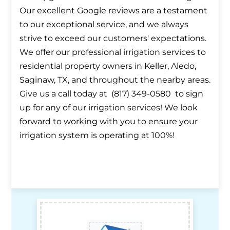
Our excellent Google reviews are a testament
to our exceptional service, and we always
strive to exceed our customers' expectations.
We offer our professional irrigation services to
residential property owners in Keller, Aledo,
Saginaw, TX, and throughout the nearby areas.
Give us a call today at (817) 349-0580 to sign
up for any of our irrigation services! We look
forward to working with you to ensure your
irrigation system is operating at 100%!