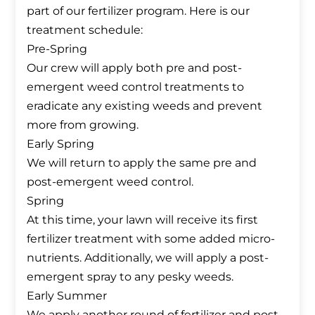
part of our fertilizer program. Here is our
treatment schedule:
Pre-Spring
Our crew will apply both pre and post-
emergent weed control treatments to
eradicate any existing weeds and prevent
more from growing.
Early Spring
We will return to apply the same pre and
post-emergent weed control.
Spring
At this time, your lawn will receive its first
fertilizer treatment with some added micro-
nutrients. Additionally, we will apply a post-
emergent spray to any pesky weeds.
Early Summer
We apply another round of fertilizer and post-