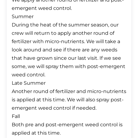
emergent weed control.
Summer
During the heat of the summer season, our
crew will return to apply another round of
fertilizer with micro-nutrients. We will take a
look around and see if there are any weeds
that have grown since our last visit. If we see
some, we will spray them with post-emergent
weed control.
Late Summer
Another round of fertilizer and micro-nutrients
is applied at this time. We will also spray post-
emergent weed control if needed.
Fall
Both pre and post-emergent weed control is
applied at this time.