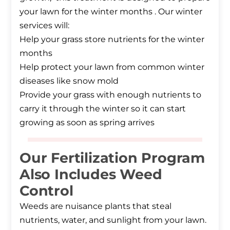
your lawn for the winter months . Our winter
services will:
Help your grass store nutrients for the winter
months
Help protect your lawn from common winter
diseases like snow mold
Provide your grass with enough nutrients to
carry it through the winter so it can start
growing as soon as spring arrives
Our Fertilization Program
Also Includes Weed
Control
Weeds are nuisance plants that steal
nutrients, water, and sunlight from your lawn.