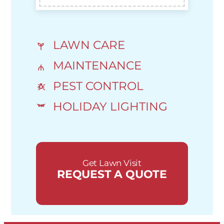
LAWN CARE
MAINTENANCE
PEST CONTROL
HOLIDAY LIGHTING
Get Lawn Visit
REQUEST A QUOTE