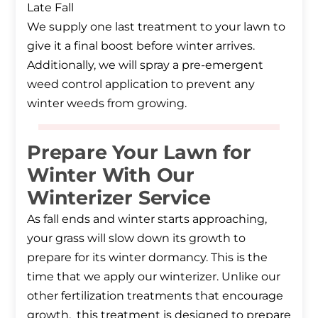
Late Fall
We supply one last treatment to your lawn to
give it a final boost before winter arrives.
Additionally, we will spray a pre-emergent
weed control application to prevent any
winter weeds from growing.
Prepare Your Lawn for
Winter With Our
Winterizer Service
As fall ends and winter starts approaching,
your grass will slow down its growth to
prepare for its winter dormancy. This is the
time that we apply our winterizer. Unlike our
other fertilization treatments that encourage
growth, this treatment is designed to prepare