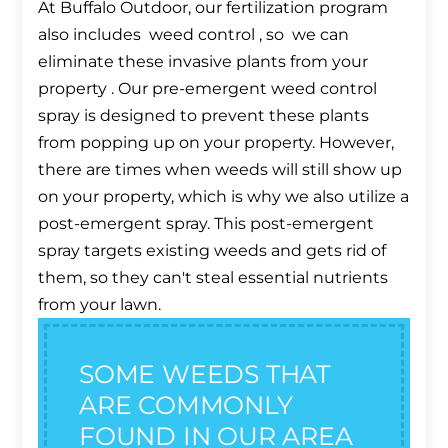
At Buffalo Outdoor, our fertilization program
also includes weed control , so we can
eliminate these invasive plants from your
property . Our pre-emergent weed control
spray is designed to prevent these plants
from popping up on your property. However,
there are times when weeds will still show up
on your property, which is why we also utilize a
post-emergent spray. This post-emergent
spray targets existing weeds and gets rid of
them, so they can't steal essential nutrients
from your lawn.
SOME WEEDS THAT
ARE COMMONLY
FOUND IN OUR AREA