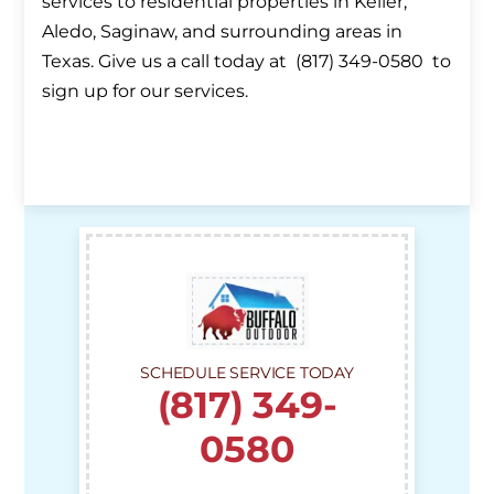
services to residential properties in Keller,
Aledo, Saginaw, and surrounding areas in
Texas. Give us a call today at (817) 349-0580 to
sign up for our services.
SCHEDULE SERVICE TODAY
(817) 349-
0580