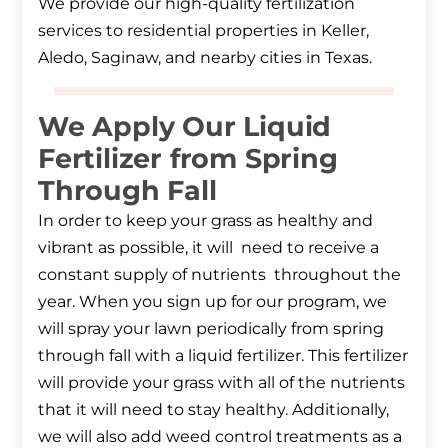
We provide our high-quality fertilization
services to residential properties in Keller,
Aledo, Saginaw, and nearby cities in Texas.
We Apply Our Liquid
Fertilizer from Spring
Through Fall
In order to keep your grass as healthy and
vibrant as possible, it will need to receive a
constant supply of nutrients throughout the
year. When you sign up for our program, we
will spray your lawn periodically from spring
through fall with a liquid fertilizer. This fertilizer
will provide your grass with all of the nutrients
that it will need to stay healthy. Additionally,
we will also add weed control treatments as a