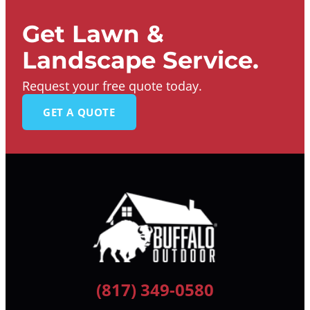
Get Lawn &
Landscape Service.
Request your free quote today.
GET A QUOTE
(817) 349-0580