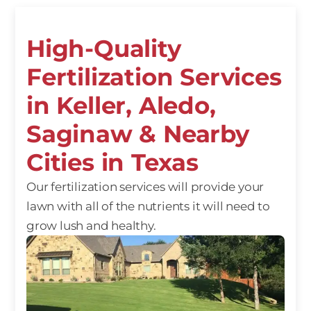
High-Quality
Fertilization Services
in Keller, Aledo,
Saginaw & Nearby
Cities in Texas
Our fertilization services will provide your
lawn with all of the nutrients it will need to
grow lush and healthy.