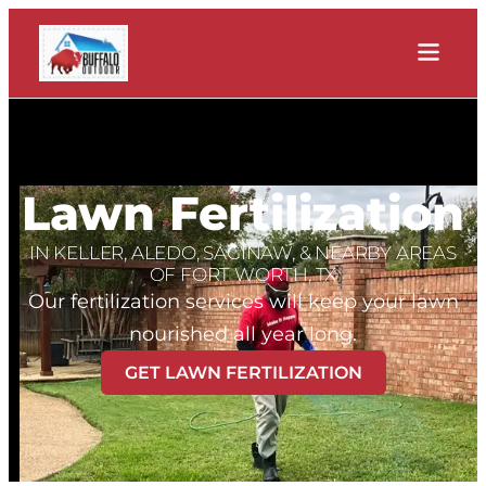
Lawn Fertilization
IN KELLER, ALEDO, SAGINAW, & NEARBY AREAS
OF FORT WORTH, TX
Our fertilization services will keep your lawn
nourished all year long.
GET LAWN FERTILIZATION