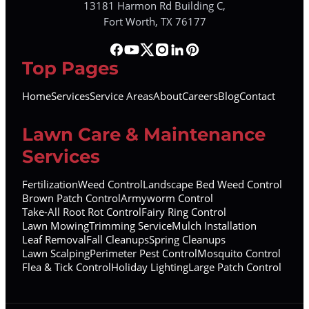
13181 Harmon Rd Building C,
Fort Worth, TX 76177
Top Pages
Home
Services
Service Areas
About
Careers
Blog
Contact
Lawn Care & Maintenance
Services
Fertilization
Weed Control
Landscape Bed Weed Control
Brown Patch Control
Armyworm Control
Take-All Root Rot Control
Fairy Ring Control
Lawn Mowing
Trimming Service
Mulch Installation
Leaf Removal
Fall Cleanups
Spring Cleanups
Lawn Scalping
Perimeter Pest Control
Mosquito Control
Flea & Tick Control
Holiday Lighting
Large Patch Control