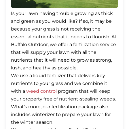
Is your lawn having trouble growing as thick
and green as you would like? If so, it may be
because your grass is not receiving the
essential nutrients that it needs to flourish. At
Buffalo Outdoor, we offer a fertilization service
that will supply your lawn with all the
nutrients that it will need to grow as strong,
lush, and healthy as possible.
We use a liquid fertilizer that delivers key
nutrients to your grass and we combine it
with a
weed control
program that will keep
your property free of nutrient-stealing weeds.
What's more, our fertilization package also
includes winterizer to prepare your lawn for
the winter season.