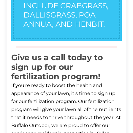
INCLUDE CRABGRASS,
DALLISGRASS, POA
ANNUA, AND HENBIT.
Give us a call today to
sign up for our
fertilization program!
If you're ready to boost the health and
appearance of your lawn, it's time to sign up
for our fertilization program. Our fertilization
program will give your lawn all of the nutrients
that it needs to thrive throughout the year. At
Buffalo Outdoor, we are proud to offer our