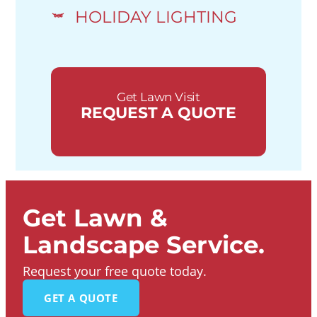
HOLIDAY LIGHTING
Get Lawn Visit
REQUEST A QUOTE
Get Lawn &
Landscape Service.
Request your free quote today.
GET A QUOTE