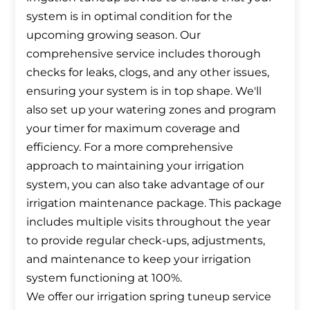
system is in optimal condition for the
upcoming growing season. Our
comprehensive service includes thorough
checks for leaks, clogs, and any other issues,
ensuring your system is in top shape. We'll
also set up your watering zones and program
your timer for maximum coverage and
efficiency. For a more comprehensive
approach to maintaining your irrigation
system, you can also take advantage of our
irrigation maintenance package. This package
includes multiple visits throughout the year
to provide regular check-ups, adjustments,
and maintenance to keep your irrigation
system functioning at 100%.
We offer our irrigation spring tuneup service