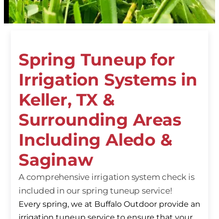
Spring Tuneup for
Irrigation Systems in
Keller, TX &
Surrounding Areas
Including Aledo &
Saginaw
A comprehensive irrigation system check is
included in our spring tuneup service!
Every spring, we at Buffalo Outdoor provide an
irrigation tuneup service to ensure that your