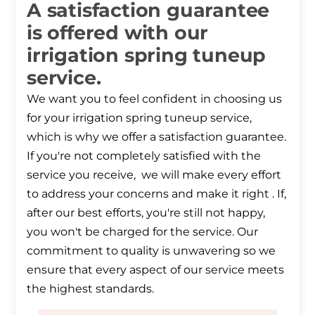
A satisfaction guarantee
is offered with our
irrigation spring tuneup
service.
We want you to feel confident in choosing us
for your irrigation spring tuneup service,
which is why we offer a satisfaction guarantee.
If you're not completely satisfied with the
service you receive, we will make every effort
to address your concerns and make it right . If,
after our best efforts, you're still not happy,
you won't be charged for the service. Our
commitment to quality is unwavering so we
ensure that every aspect of our service meets
the highest standards.