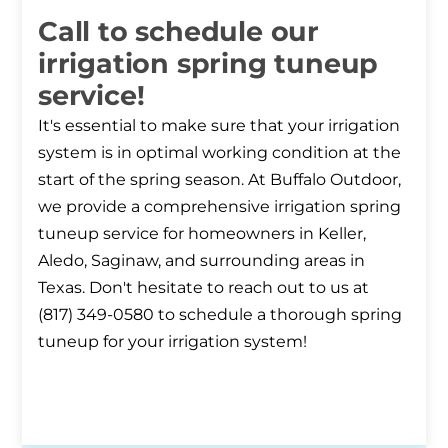
Call to schedule our
irrigation spring tuneup
service!
It's essential to make sure that your irrigation
system is in optimal working condition at the
start of the spring season. At Buffalo Outdoor,
we provide a comprehensive irrigation spring
tuneup service for homeowners in Keller,
Aledo, Saginaw, and surrounding areas in
Texas. Don't hesitate to reach out to us at
(817) 349-0580 to schedule a thorough spring
tuneup for your irrigation system!