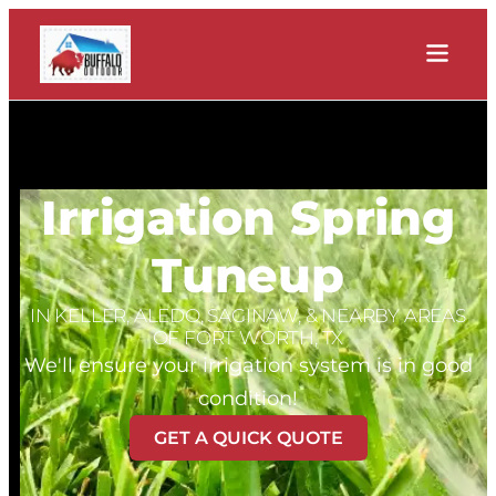
Irrigation Spring
Tuneup
IN KELLER, ALEDO, SAGINAW, & NEARBY AREAS
OF FORT WORTH, TX
We'll ensure your irrigation system is in good
condition!
GET A QUICK QUOTE