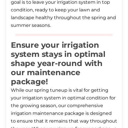
goal is to leave your irrigation system in top
condition, ready to keep your lawn and
landscape healthy throughout the spring and
summer seasons.
Ensure your irrigation
system stays in optimal
shape year-round with
our maintenance
package!
While our spring tuneup is vital for getting
your irrigation system in optimal condition for
the growing season, our comprehensive
irrigation maintenance package is designed
to ensure that it remains that way throughout