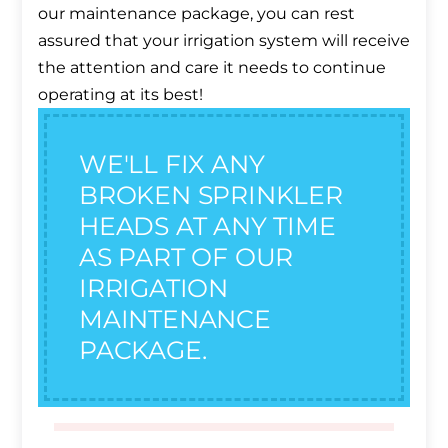
our maintenance package, you can rest
assured that your irrigation system will receive
the attention and care it needs to continue
operating at its best!
WE'LL FIX ANY
BROKEN SPRINKLER
HEADS AT ANY TIME
AS PART OF OUR
IRRIGATION
MAINTENANCE
PACKAGE.