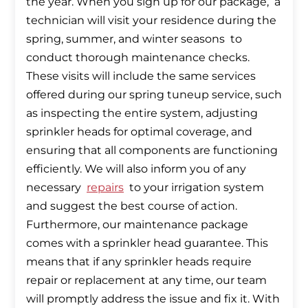
the year. When you sign up for our package, a
technician will visit your residence during the
spring, summer, and winter seasons to
conduct thorough maintenance checks.
These visits will include the same services
offered during our spring tuneup service, such
as inspecting the entire system, adjusting
sprinkler heads for optimal coverage, and
ensuring that all components are functioning
efficiently. We will also inform you of any
necessary
repairs
to your irrigation system
and suggest the best course of action.
Furthermore, our maintenance package
comes with a sprinkler head guarantee. This
means that if any sprinkler heads require
repair or replacement at any time, our team
will promptly address the issue and fix it. With