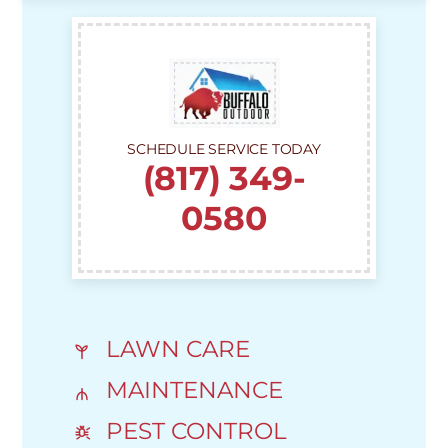
SCHEDULE SERVICE TODAY
(817) 349-
0580
LAWN CARE
MAINTENANCE
PEST CONTROL