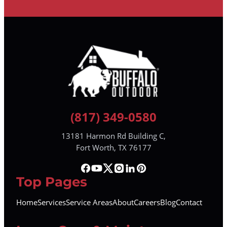
(817) 349-0580
13181 Harmon Rd Building C,
Fort Worth, TX 76177
Top Pages
Home
Services
Service Areas
About
Careers
Blog
Contact