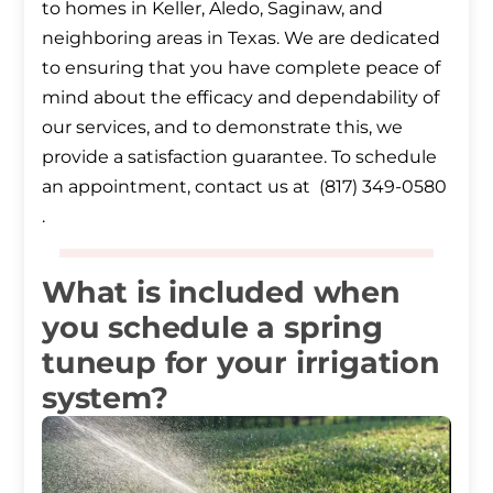
to homes in Keller, Aledo, Saginaw, and
neighboring areas in Texas. We are dedicated
to ensuring that you have complete peace of
mind about the efficacy and dependability of
our services, and to demonstrate this, we
provide a satisfaction guarantee. To schedule
an appointment, contact us at (817) 349-0580
.
What is included when
you schedule a spring
tuneup for your irrigation
system?