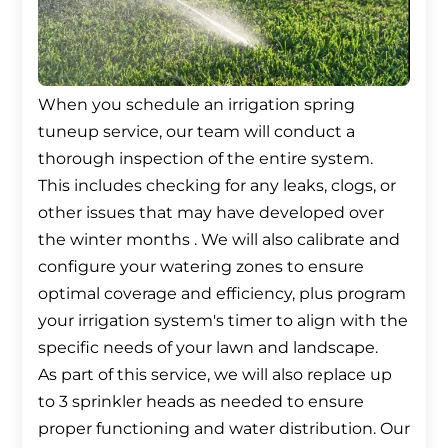
When you schedule an irrigation spring
tuneup service, our team will conduct a
thorough inspection of the entire system.
This includes checking for any leaks, clogs, or
other issues that may have developed over
the winter months . We will also calibrate and
configure your watering zones to ensure
optimal coverage and efficiency, plus program
your irrigation system's timer to align with the
specific needs of your lawn and landscape.
As part of this service, we will also replace up
to 3 sprinkler heads as needed to ensure
proper functioning and water distribution. Our