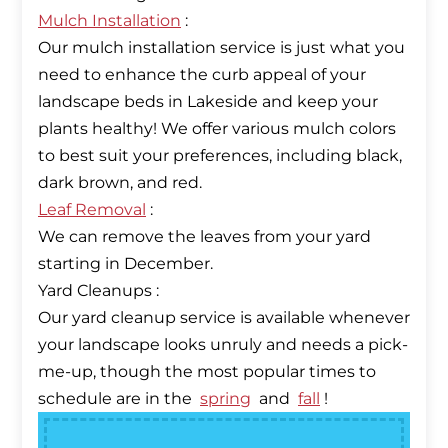
Mulch Installation
:
Our mulch installation service is just what you
need to enhance the curb appeal of your
landscape beds in Lakeside and keep your
plants healthy! We offer various mulch colors
to best suit your preferences, including black,
Leaf Removal
:
We can remove the leaves from your yard
starting in December.
Yard Cleanups :
Our yard cleanup service is available whenever
your landscape looks unruly and needs a pick-
me-up, though the most popular times to
schedule are in the
spring
and
fall
!