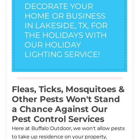
DECORATE YOUR
HOME OR BUSINESS
IN LAKESIDE, TX, FOR
THE HOLIDAYS WITH
OUR HOLIDAY
LIGHTING SERVICE!
Fleas, Ticks, Mosquitoes &
Other Pests Won't Stand
a Chance Against Our
Pest Control Services
Here at Buffalo Outdoor, we won't allow pests
to take up residence on your property,