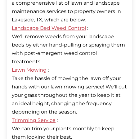
a comprehensive list of lawn and landscape
maintenance services to property owners in
Landscape Bed Weed Control
:
We'll remove weeds from your landscape
beds by either hand-pulling or spraying them
with post-emergent weed control
Lawn Mowing
:
Take the hassle of mowing the lawn off your
hands with our lawn mowing service! We'll cut
your grass throughout the year to keep it at
an ideal height, changing the frequency
Trimming Service
:
We can trim your plants monthly to keep