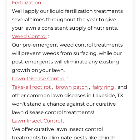
Fertilization
:
We'll apply our liquid fertilization treatments
several times throughout the year to give
Weed Control
:
Our pre-emergent weed control treatments
will prevent weeds from surfacing, while our
post-emergents will eliminate any existing
Lawn Disease Control
Take-all root rot
,
brown patch
,
fairy ring
, and
other common lawn diseases in Lakeside, TX,
won't stand a chance against our curative
Lawn Insect Control
:
We offer curative lawn insect control
treatments to eliminate pests like chinch