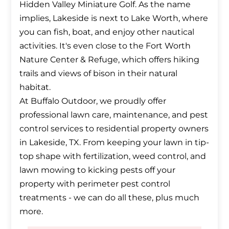
Hidden Valley Miniature Golf. As the name
implies, Lakeside is next to Lake Worth, where
you can fish, boat, and enjoy other nautical
activities. It's even close to the Fort Worth
Nature Center & Refuge, which offers hiking
trails and views of bison in their natural
habitat.
At Buffalo Outdoor, we proudly offer
professional lawn care, maintenance, and pest
control services to residential property owners
in Lakeside, TX. From keeping your lawn in tip-
top shape with fertilization, weed control, and
lawn mowing to kicking pests off your
property with perimeter pest control
treatments - we can do all these, plus much
more.