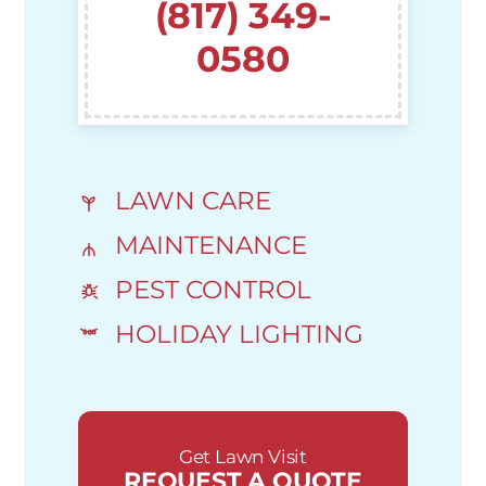
(817) 349-
0580
LAWN CARE
MAINTENANCE
PEST CONTROL
HOLIDAY LIGHTING
Get Lawn Visit
REQUEST A QUOTE