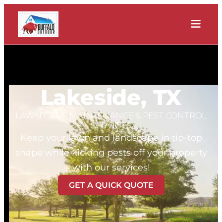
Lakeside, TX
LAWN CARE, MAINTENANCE & PEST CONTROL
SERVICES
Keep your lawn and landscape in tip-top
shape while kicking pests off your property
with our services!
GET A QUICK QUOTE