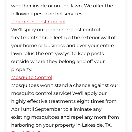
whether inside or on the lawn. We offer the
Perimeter Pest Control
:
We'll spray our perimeter pest control
treatments three feet up the exterior wall of
your home or business and over your entire
lawn, plus the entryways, to keep pests
outside where they belong and off your
Mosquito Control
:
Mosquitoes won't stand a chance against our
mosquito control service! We'll apply our
highly effective treatments eight times from
April until September to eliminate any
existing mosquitoes and repel any more from