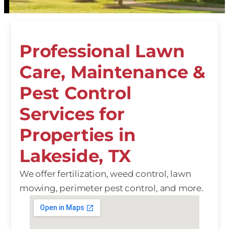
Professional Lawn
Care, Maintenance &
Pest Control
Services for
Properties in
Lakeside, TX
We offer fertilization, weed control, lawn
mowing, perimeter pest control, and more.