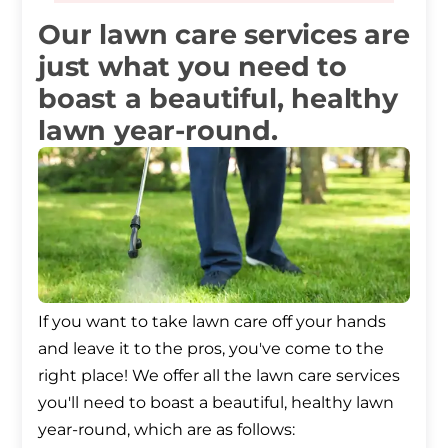
Our lawn care services are
just what you need to
boast a beautiful, healthy
lawn year-round.
If you want to take lawn care off your hands
and leave it to the pros, you've come to the
right place! We offer all the lawn care services
you'll need to boast a beautiful, healthy lawn