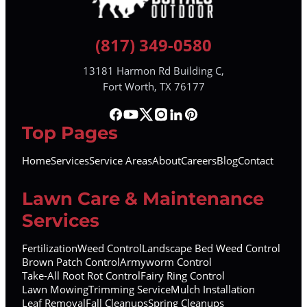
(817) 349-0580
13181 Harmon Rd Building C,
Fort Worth, TX 76177
Top Pages
Home
Services
Service Areas
About
Careers
Blog
Contact
Lawn Care & Maintenance
Services
Fertilization
Weed Control
Landscape Bed Weed Control
Brown Patch Control
Armyworm Control
Take-All Root Rot Control
Fairy Ring Control
Lawn Mowing
Trimming Service
Mulch Installation
Leaf Removal
Fall Cleanups
Spring Cleanups