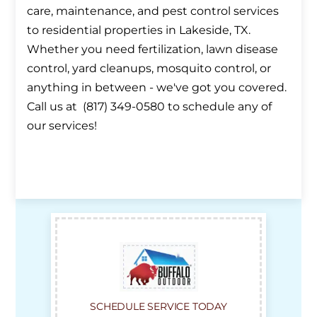
care, maintenance, and pest control services
to residential properties in Lakeside, TX.
Whether you need fertilization, lawn disease
control, yard cleanups, mosquito control, or
anything in between - we've got you covered.
Call us at (817) 349-0580 to schedule any of
our services!
SCHEDULE SERVICE TODAY