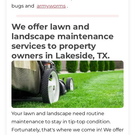
bugs and
armyworms
.
We offer lawn and
landscape maintenance
services to property
owners in Lakeside, TX.
Your lawn and landscape need routine
maintenance to stay in tip-top condition.
Fortunately, that's where we come in! We offer