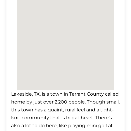
Lakeside, TX, is a town in Tarrant County called
home by just over 2,200 people. Though small,
this town has a quaint, rural feel and a tight-
knit community that is big at heart. There's
also a lot to do here, like playing mini golf at