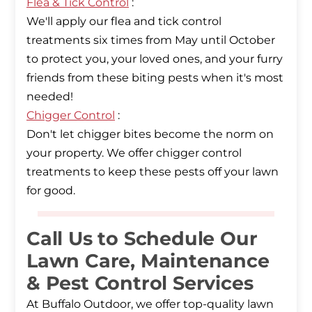
Flea & Tick Control
:
We'll apply our flea and tick control
treatments six times from May until October
to protect you, your loved ones, and your furry
friends from these biting pests when it's most
Chigger Control
:
Don't let chigger bites become the norm on
your property. We offer chigger control
treatments to keep these pests off your lawn
for good.
Call Us to Schedule Our
Lawn Care, Maintenance
& Pest Control Services
At Buffalo Outdoor, we offer top-quality lawn