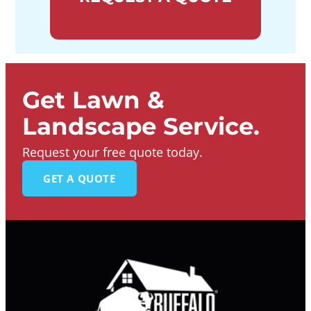
Get Lawn &
Landscape Service.
Request your free quote today.
GET A QUOTE