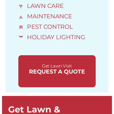
LAWN CARE
MAINTENANCE
PEST CONTROL
HOLIDAY LIGHTING
Get Lawn Visit
REQUEST A QUOTE
Get Lawn &