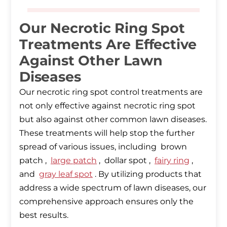
Our Necrotic Ring Spot
Treatments Are Effective
Against Other Lawn
Diseases
Our necrotic ring spot control treatments are
not only effective against necrotic ring spot
but also against other common lawn diseases.
These treatments will help stop the further
spread of various issues, including brown
patch ,
large patch
, dollar spot ,
fairy ring
,
and
gray leaf spot
. By utilizing products that
address a wide spectrum of lawn diseases, our
comprehensive approach ensures only the
best results.