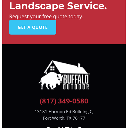
Landscape Service.
Request your free quote today.
GET A QUOTE
(817) 349-0580
13181 Harmon Rd Building C,
Fort Worth, TX 76177