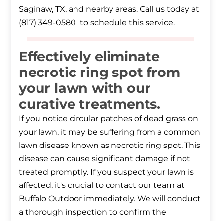
Saginaw, TX, and nearby areas. Call us today at
(817) 349-0580 to schedule this service.
Effectively eliminate
necrotic ring spot from
your lawn with our
curative treatments.
If you notice circular patches of dead grass on
your lawn, it may be suffering from a common
lawn disease known as necrotic ring spot. This
disease can cause significant damage if not
treated promptly. If you suspect your lawn is
affected, it's crucial to contact our team at
Buffalo Outdoor immediately. We will conduct
a thorough inspection to confirm the