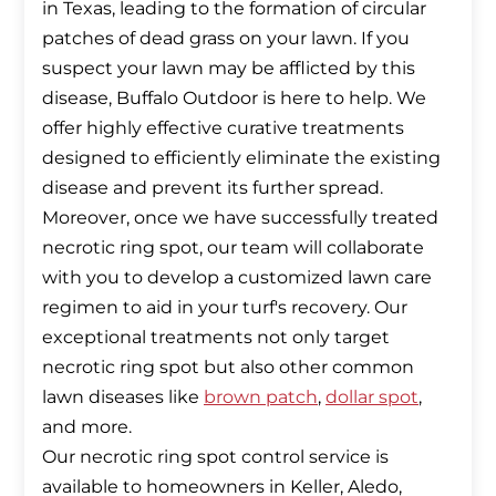
in Texas, leading to the formation of circular
patches of dead grass on your lawn. If you
suspect your lawn may be afflicted by this
disease, Buffalo Outdoor is here to help. We
offer highly effective curative treatments
designed to efficiently eliminate the existing
disease and prevent its further spread.
Moreover, once we have successfully treated
necrotic ring spot, our team will collaborate
with you to develop a customized lawn care
regimen to aid in your turf's recovery. Our
exceptional treatments not only target
necrotic ring spot but also other common
lawn diseases like
brown patch
,
dollar spot
,
and more.
Our necrotic ring spot control service is
available to homeowners in Keller, Aledo,