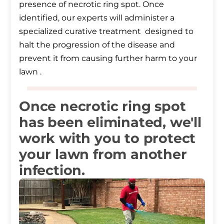
presence of necrotic ring spot. Once
identified, our experts will administer a
specialized curative treatment designed to
halt the progression of the disease and
prevent it from causing further harm to your
lawn .
Once necrotic ring spot
has been eliminated, we'll
work with you to protect
your lawn from another
infection.