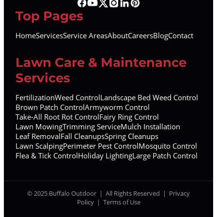
Top Pages
Home
Services
Service Areas
About
Careers
Blog
Contact
Lawn Care & Maintenance
Services
Fertilization
Weed Control
Landscape Bed Weed Control
Brown Patch Control
Armyworm Control
Take-All Root Rot Control
Fairy Ring Control
Lawn Mowing
Trimming Service
Mulch Installation
Leaf Removal
Fall Cleanups
Spring Cleanups
Lawn Scalping
Perimeter Pest Control
Mosquito Control
Flea & Tick Control
Holiday Lighting
Large Patch Control
© 2025 Buffalo Outdoor | All Rights Reserved |
Privacy
Policy
|
Terms of Use