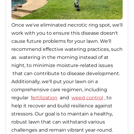
Once we've eliminated necrotic ring spot, we'll
work with you to ensure this disease doesn't
cause future problems for your lawn. We'll
recommend effective watering practices, such
as watering in the morning instead of at
night, to minimize moisture-related issues
that can contribute to disease development.
Additionally, we'll put your lawn on a
comprehensive care regimen, including
regular
fertilization
and
weed control
, to
help it recover and build resilience against
stressors. Our goal is to maintain a healthy,
robust lawn that can withstand various
challenges and remain vibrant year-round.