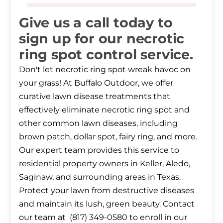
Give us a call today to
sign up for our necrotic
ring spot control service.
Don't let necrotic ring spot wreak havoc on
your grass! At Buffalo Outdoor, we offer
curative lawn disease treatments that
effectively eliminate necrotic ring spot and
other common lawn diseases, including
brown patch, dollar spot, fairy ring, and more.
Our expert team provides this service to
residential property owners in Keller, Aledo,
Saginaw, and surrounding areas in Texas.
Protect your lawn from destructive diseases
and maintain its lush, green beauty. Contact
our team at (817) 349-0580 to enroll in our