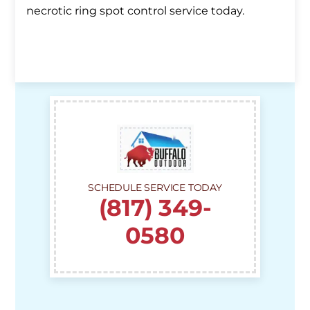
necrotic ring spot control service today.
SCHEDULE SERVICE TODAY
(817) 349-
0580