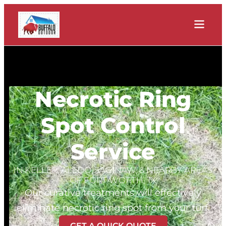
Necrotic Ring
Spot Control
Service
IN KELLER, ALEDO, SAGINAW, & NEARBY AREAS
OF FORT WORTH, TX
Our curative treatments will effectively
eliminate necrotic ring spot from your turf.
GET A QUICK QUOTE