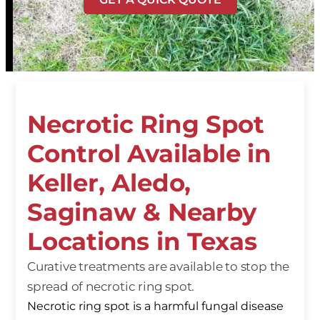
Necrotic Ring Spot
Control Available in
Keller, Aledo,
Saginaw & Nearby
Locations in Texas
Curative treatments are available to stop the
spread of necrotic ring spot.
Necrotic ring spot is a harmful fungal disease