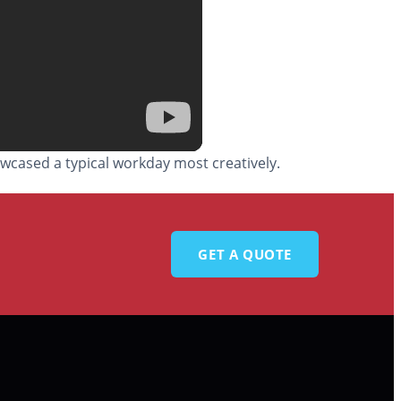
wcased a typical workday most creatively.
GET A QUOTE