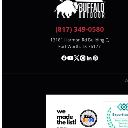
(817) 349-0580
13181 Harmon Rd Building C,
Fort Worth, TX 76177
©