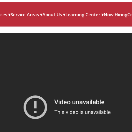
ices
▾
Service Areas
▾
About Us
▾
Learning Center
▾
Now Hiring
C