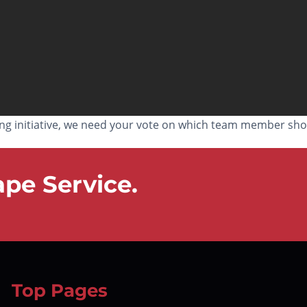
ing initiative, we need your vote on which team member sho
pe Service.
Top Pages