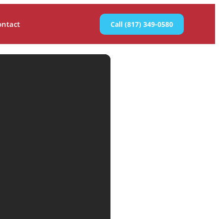
ontact
Call (817) 349-0580