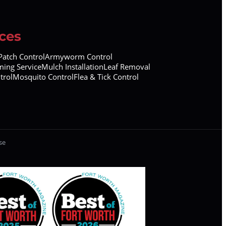
ces
atch Control
Armyworm Control
ing Service
Mulch Installation
Leaf Removal
trol
Mosquito Control
Flea & Tick Control
se