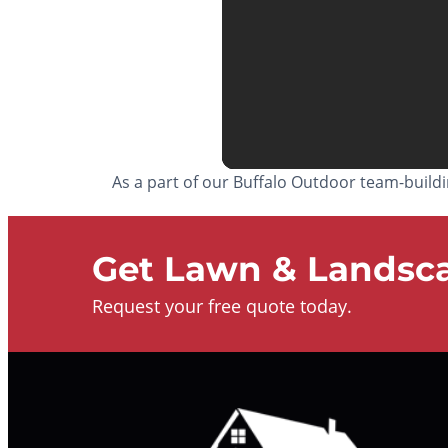
As a part of our Buffalo Outdoor team-build
Get Lawn & Landsca
Request your free quote today.