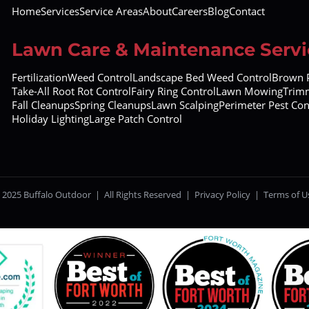
Home
Services
Service Areas
About
Careers
Blog
Contact
Lawn Care & Maintenance Servi
Fertilization
Weed Control
Landscape Bed Weed Control
Brown P
Take-All Root Rot Control
Fairy Ring Control
Lawn Mowing
Trimm
Fall Cleanups
Spring Cleanups
Lawn Scalping
Perimeter Pest Con
Holiday Lighting
Large Patch Control
 2025 Buffalo Outdoor | All Rights Reserved |
Privacy Policy
|
Terms of U