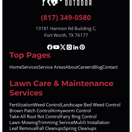
(817) 349-0580
13181 Harmon Rd Building C,
Fort Worth, TX 76177
Top Pages
Home
Services
Service Areas
About
Careers
Blog
Contact
Lawn Care & Maintenance
Services
Fertilization
Weed Control
Landscape Bed Weed Control
Brown Patch Control
Armyworm Control
Take-All Root Rot Control
Fairy Ring Control
Lawn Mowing
Trimming Service
Mulch Installation
Leaf Removal
Fall Cleanups
Spring Cleanups