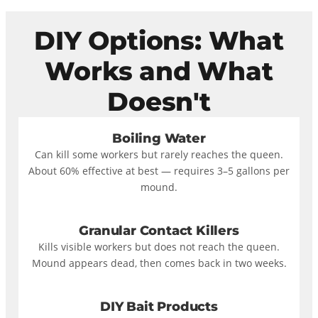
DIY Options: What
Works and What
Doesn't
Boiling Water
Can kill some workers but rarely reaches the queen.
About 60% effective at best — requires 3–5 gallons per
mound.
Granular Contact Killers
Kills visible workers but does not reach the queen.
Mound appears dead, then comes back in two weeks.
DIY Bait Products