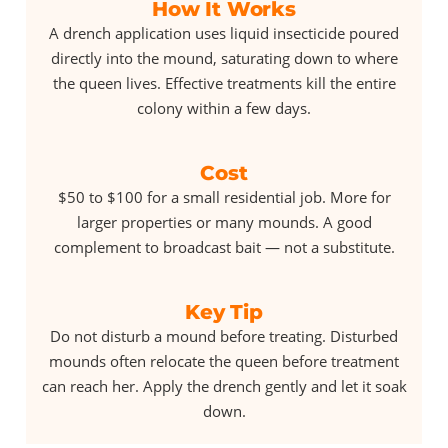
How It Works
A drench application uses liquid insecticide poured
directly into the mound, saturating down to where
the queen lives. Effective treatments kill the entire
colony within a few days.
Cost
$50 to $100 for a small residential job. More for
larger properties or many mounds. A good
complement to broadcast bait — not a substitute.
Key Tip
Do not disturb a mound before treating. Disturbed
mounds often relocate the queen before treatment
can reach her. Apply the drench gently and let it soak
down.