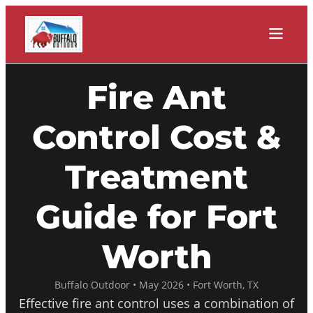
Fire Ant
Control Cost &
Treatment
Guide for Fort
Worth
Buffalo Outdoor • May 2026 • Fort Worth, TX
Effective fire ant control uses a combination of