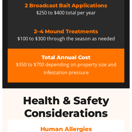
2 Broadcast Bait Applications
$250 to $400 total per year
2–4 Mound Treatments
$100 to $300 through the season as needed
Total Annual Cost
$350 to $700 depending on property size and
infestation pressure
Health & Safety
Considerations
Human Allergies