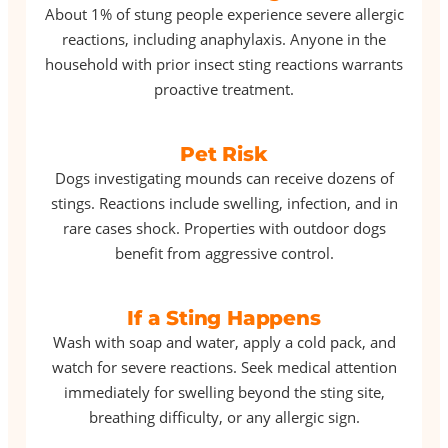
About 1% of stung people experience severe allergic
reactions, including anaphylaxis. Anyone in the
household with prior insect sting reactions warrants
proactive treatment.
Pet Risk
Dogs investigating mounds can receive dozens of
stings. Reactions include swelling, infection, and in
rare cases shock. Properties with outdoor dogs
benefit from aggressive control.
If a Sting Happens
Wash with soap and water, apply a cold pack, and
watch for severe reactions. Seek medical attention
immediately for swelling beyond the sting site,
breathing difficulty, or any allergic sign.