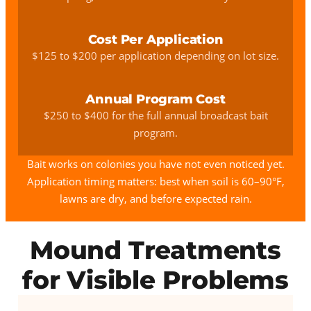
Cost Per Application
$125 to $200 per application depending on lot size.
Annual Program Cost
$250 to $400 for the full annual broadcast bait
program.
Bait works on colonies you have not even noticed yet.
Application timing matters: best when soil is 60–90°F,
lawns are dry, and before expected rain.
Mound Treatments
for Visible Problems