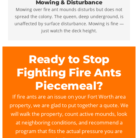
Mowing & Disturbance
Mowing over fire ant mounds disturbs but does not
spread the colony. The queen, deep underground, is
unaffected by surface disturbance. Mowing is fine —
just watch the deck height.
Ready to Stop
Fighting Fire Ants
Piecemeal?
If fire ants are an issue on your Fort Worth area
property, we are glad to put together a quote. We
will walk the property, count active mounds, look
at neighboring conditions, and recommend a
program that fits the actual pressure you are