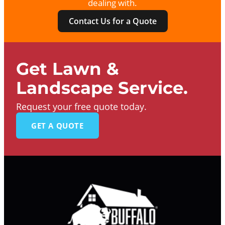
dealing with.
Contact Us for a Quote
Get Lawn &
Landscape Service.
Request your free quote today.
GET A QUOTE