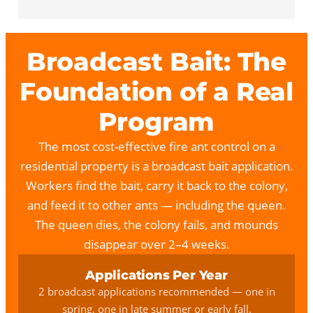
Broadcast Bait: The
Foundation of a Real
Program
The most cost-effective fire ant control on a
residential property is a broadcast bait application.
Workers find the bait, carry it back to the colony,
and feed it to other ants — including the queen.
The queen dies, the colony fails, and mounds
disappear over 2–4 weeks.
Applications Per Year
2 broadcast applications recommended — one in
spring, one in late summer or early fall.