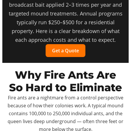
broadcast bait applied 2–3 times per year and
targeted mound treatments. Annual programs
typically run $250–$500 for a residential
property. Here is a clear breakdown of what
each approach costs and what to expect.
Get a Quote
Why Fire Ants Are
So Hard to Eliminate
Fire ants are a nightmare from a control perspective
because of how their colonies work. A typical mound
contains 100,000 to 250,000 individual ants, and the
queen lives deep underground — often three feet or
more below the surface.