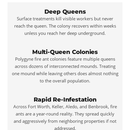
Deep Queens
Surface treatments kill visible workers but never
reach the queen. The colony recovers within weeks
unless you reach her deep underground.
Multi-Queen Colonies
Polygyne fire ant colonies feature multiple queens
across dozens of interconnected mounds. Treating
one mound while leaving others does almost nothing
to the overall population.
Rapid Re-Infestation
Across Fort Worth, Keller, Aledo, and Benbrook, fire
ants are a year-round reality. They spread quickly
and aggressively from neighboring properties if not
addressed.