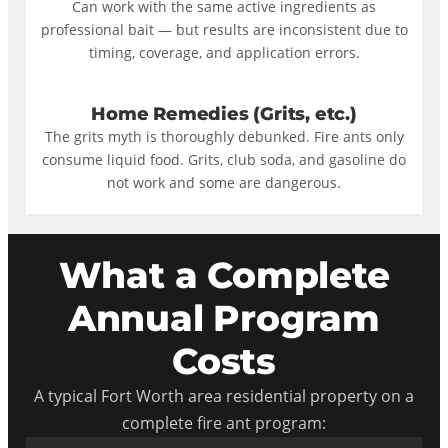
Can work with the same active ingredients as
professional bait — but results are inconsistent due to
timing, coverage, and application errors.
Home Remedies (Grits, etc.)
The grits myth is thoroughly debunked. Fire ants only
consume liquid food. Grits, club soda, and gasoline do
not work and some are dangerous.
What a Complete
Annual Program
Costs
A typical Fort Worth area residential property on a
complete fire ant program: