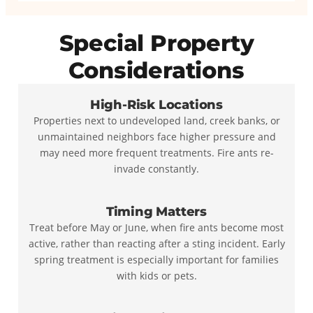
Special Property
Considerations
High-Risk Locations
Properties next to undeveloped land, creek banks, or
unmaintained neighbors face higher pressure and
may need more frequent treatments. Fire ants re-
invade constantly.
Timing Matters
Treat before May or June, when fire ants become most
active, rather than reacting after a sting incident. Early
spring treatment is especially important for families
with kids or pets.