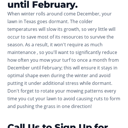
until February.
When winter rolls around come December, your
lawn in Texas goes dormant. The colder
temperatures will slow its growth, so very little will
occur to save most of its resources to survive the
season. As a result, it won't require as much
maintenance , so you'll want to significantly reduce
how often you mow your turf to once a month from
December until February; this will ensure it stays in
optimal shape even during the winter and avoid
putting it under additional stress while dormant.
Don't forget to rotate your mowing patterns every
time you cut your lawn to avoid causing ruts to form
and pushing the grass in one direction!
Call Us to Sign Up for