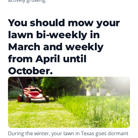
actively growing.
You should mow your
lawn bi-weekly in
March and weekly
from April until
October.
During the winter, your lawn in Texas goes dormant