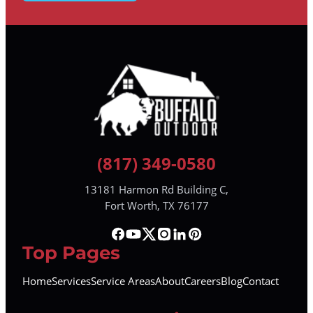
(817) 349-0580
13181 Harmon Rd Building C,
Fort Worth, TX 76177
Top Pages
Home
Services
Service Areas
About
Careers
Blog
Contact