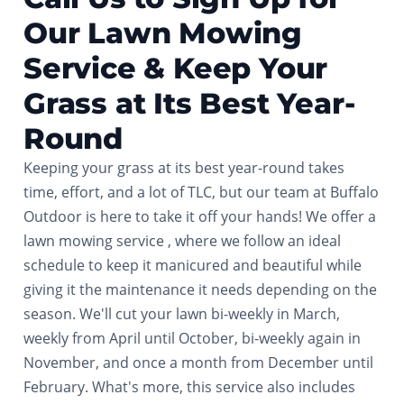
Our Lawn Mowing
Service & Keep Your
Grass at Its Best Year-
Round
Keeping your grass at its best year-round takes
time, effort, and a lot of TLC, but our team at Buffalo
Outdoor is here to take it off your hands! We offer a
lawn mowing service , where we follow an ideal
schedule to keep it manicured and beautiful while
giving it the maintenance it needs depending on the
season. We'll cut your lawn bi-weekly in March,
weekly from April until October, bi-weekly again in
November, and once a month from December until
February. What's more, this service also includes