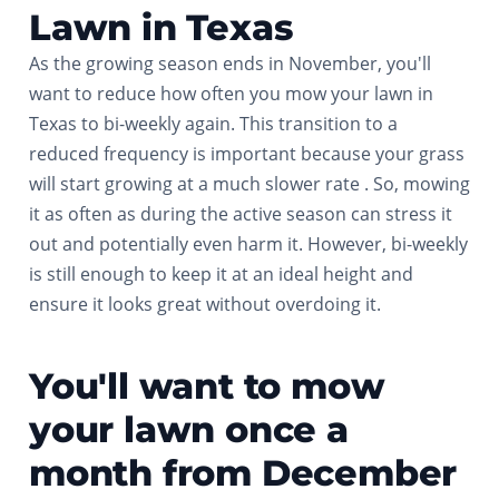
Lawn in Texas
As the growing season ends in November, you'll
want to reduce how often you mow your lawn in
Texas to bi-weekly again. This transition to a
reduced frequency is important because your grass
will start growing at a much slower rate . So, mowing
it as often as during the active season can stress it
out and potentially even harm it. However, bi-weekly
is still enough to keep it at an ideal height and
ensure it looks great without overdoing it.
You'll want to mow
your lawn once a
month from December