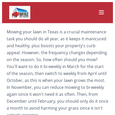
Mowing your lawn in Texas is a crucial maintenance
task you should do all year, as it keeps it manicured
and healthy, plus boosts your property's curb
appeal. However, the frequency changes depending
on the season. So, how often should you mow?
You'll want to do it bi-weekly in March for the start
of the season, then switch to weekly from April until
October, as this is when your lawn grows the most.
In November, you can reduce mowing to bi-weekly
again since it won't need it as often. Then, from
December until February, you should only do it once
a month to avoid harming your grass since it isn't