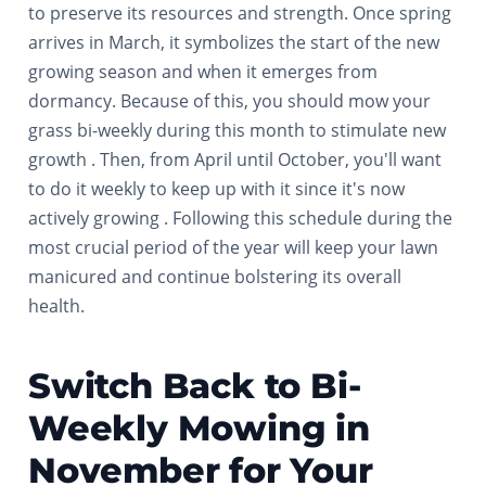
to preserve its resources and strength. Once spring
arrives in March, it symbolizes the start of the new
growing season and when it emerges from
dormancy. Because of this, you should mow your
grass bi-weekly during this month to stimulate new
growth . Then, from April until October, you'll want
to do it weekly to keep up with it since it's now
actively growing . Following this schedule during the
most crucial period of the year will keep your lawn
manicured and continue bolstering its overall
health.
Switch Back to Bi-
Weekly Mowing in
November for Your