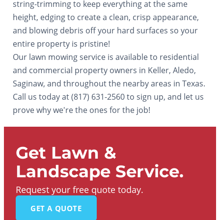
string-trimming to keep everything at the same
height, edging to create a clean, crisp appearance,
and blowing debris off your hard surfaces so your
entire property is pristine!
Our lawn mowing service is available to residential
and commercial property owners in Keller, Aledo,
Saginaw, and throughout the nearby areas in Texas.
Call us today at (817) 631-2560 to sign up, and let us
prove why we're the ones for the job!
Get Lawn &
Landscape Service.
Request your free quote today.
GET A QUOTE