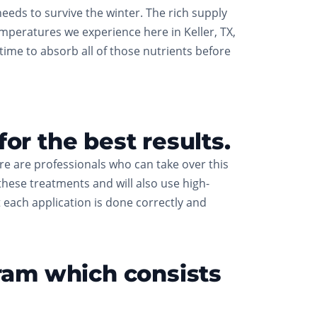
eeds to survive the winter. The rich supply
emperatures we experience here in Keller, TX,
 time to absorb all of those nutrients before
or the best results.
ere are professionals who can take over this
these treatments and will also use high-
at each application is done correctly and
gram which consists