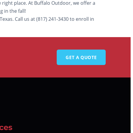
 right place. At Buffalo Outdoor, we offer a
in the fall!
xas. Call us at (817) 241-3430 to enroll in
GET A QUOTE
ces