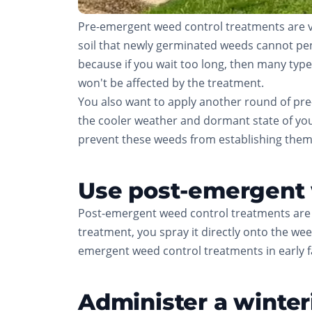
Pre-emergent weed control treatments are ve
soil that newly germinated weeds cannot penetr
because if you wait too long, then many types
won't be affected by the treatment.
You also want to apply another round of pre-
the cooler weather and dormant state of you
prevent these weeds from establishing them
Use post-emergent w
Post-emergent weed control treatments are 
treatment, you spray it directly onto the weed
emergent weed control treatments in early fal
Administer a winteri