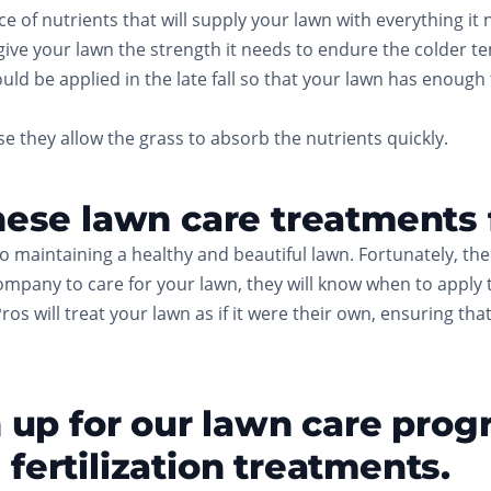
of nutrients that will supply your lawn with everything it n
 give your lawn the strength it needs to endure the colder t
uld be applied in the late fall so that your lawn has enough
e they allow the grass to absorb the nutrients quickly.
hese lawn care treatments f
to maintaining a healthy and beautiful lawn. Fortunately, th
ompany to care for your lawn, they will know when to apply 
Pros will treat your lawn as if it were their own, ensuring th
gn up for our lawn care pro
fertilization treatments.