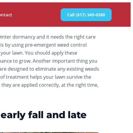
ontact
Call (817) 349-0580
o winter dormancy and it needs the right care
er is by using pre-emergent weed control
your lawn. You should apply these
a chance to grow. Another important thing you
are designed to eliminate any existing weeds
e of treatment helps your lawn survive the
hey are applied correctly, at the right time,
arly fall and late