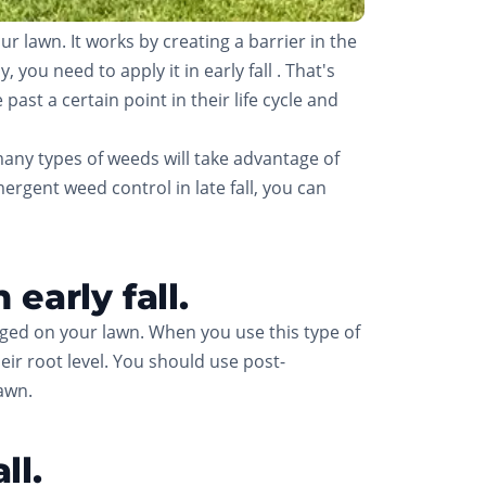
lawn. It works by creating a barrier in the
you need to apply it in early fall . That's
ast a certain point in their life cycle and
many types of weeds will take advantage of
rgent weed control in late fall, you can
early fall.
ged on your lawn. When you use this type of
heir root level. You should use post-
lawn.
ll.