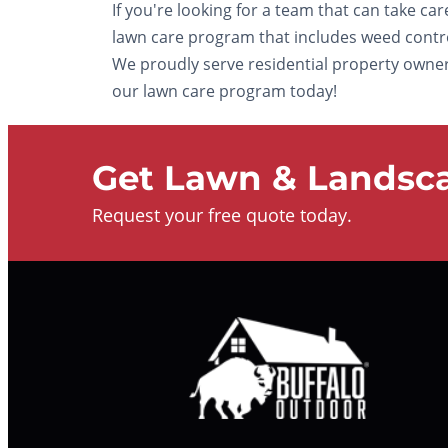
If you're looking for a team that can take ca
lawn care program that includes weed control 
We proudly serve residential property owners 
our lawn care program today!
Get Lawn & Landsca
Request your free quote today.