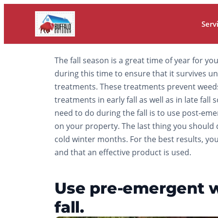
Serv
The fall season is a great time of year for yo
during this time to ensure that it survives 
treatments. These treatments prevent weeds
treatments in early fall as well as in late f
need to do during the fall is to use post-e
on your property. The last thing you should d
cold winter months. For the best results, you
and that an effective product is used.
Use pre-emergent we
fall.