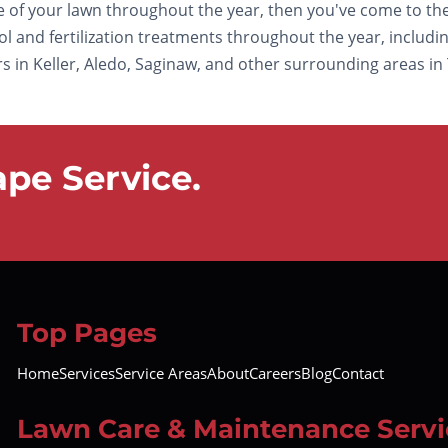
re of your lawn throughout the year, then you've come to the
and fertilization treatments throughout the year, including 
in Keller, Aledo, Saginaw, and other surrounding areas in Te
pe Service.
Top Pages
Home
Services
Service Areas
About
Careers
Blog
Contact
Lawn Care & Maintenance Servi