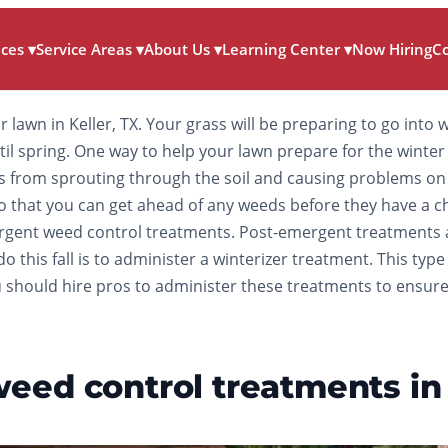
ices
▾
Service Areas
▾
About Us
▾
Learning Center
▾
Now Hiring
C
ur lawn in Keller, TX. Your grass will be preparing to go int
until spring. One way to help your lawn prepare for the wint
 from sprouting through the soil and causing problems on 
all so that you can get ahead of any weeds before they have 
mergent weed control treatments. Post-emergent treatments 
o this fall is to administer a winterizer treatment. This typ
 should hire pros to administer these treatments to ensure t
ed control treatments in e