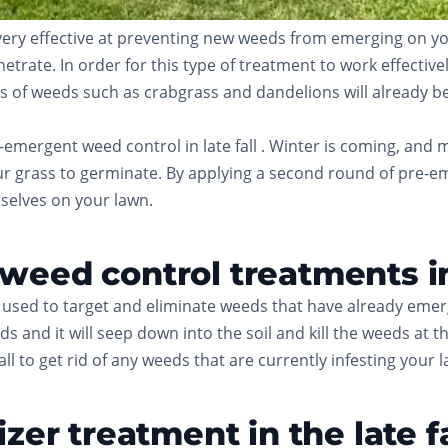
ry effective at preventing new weeds from emerging on your 
ate. In order for this type of treatment to work effectively, 
 of weeds such as crabgrass and dandelions will already be p
emergent weed control in late fall . Winter is coming, and 
r grass to germinate. By applying a second round of pre-eme
selves on your lawn.
eed control treatments in 
used to target and eliminate weeds that have already emer
s and it will seep down into the soil and kill the weeds at t
l to get rid of any weeds that are currently infesting your 
zer treatment in the late fa