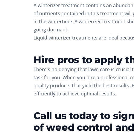
A winterizer treatment contains an abundance 
of nutrients contained in this treatment will
in the wintertime. A winterizer treatment sho
going dormant.
Liquid winterizer treatments are ideal becaus
Hire pros to apply t
There's no denying that lawn care is crucial 
task for you. When you hire a professional c
quality products that yield the best results. 
efficiently to achieve optimal results.
Call us today to si
of weed control and 