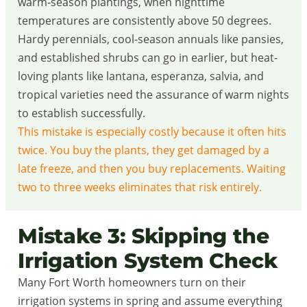
warm-season plantings, when nighttime
temperatures are consistently above 50 degrees.
Hardy perennials, cool-season annuals like pansies,
and established shrubs can go in earlier, but heat-
loving plants like lantana, esperanza, salvia, and
tropical varieties need the assurance of warm nights
to establish successfully.
This mistake is especially costly because it often hits
twice. You buy the plants, they get damaged by a
late freeze, and then you buy replacements. Waiting
two to three weeks eliminates that risk entirely.
Mistake 3: Skipping the
Irrigation System Check
Many Fort Worth homeowners turn on their
irrigation systems in spring and assume everything