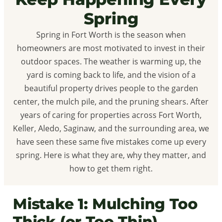
Spring
Spring in Fort Worth is the season when
homeowners are most motivated to invest in their
outdoor spaces. The weather is warming up, the
yard is coming back to life, and the vision of a
beautiful property drives people to the garden
center, the mulch pile, and the pruning shears. After
years of caring for properties across Fort Worth,
Keller, Aledo, Saginaw, and the surrounding area, we
have seen these same five mistakes come up every
spring. Here is what they are, why they matter, and
how to get them right.
Mistake 1: Mulching Too
Thick (or Too Thin)