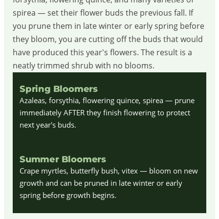
spirea — set their flower buds the previous fall. If
you prune them in late winter or early spring before
they bloom, you are cutting off the buds that would
have produced this year's flowers. The result is a
neatly trimmed shrub with no blooms.
Spring Bloomers
Azaleas, forsythia, flowering quince, spirea — prune
immediately AFTER they finish flowering to protect
next year's buds.
Summer Bloomers
Crape myrtles, butterfly bush, vitex — bloom on new
growth and can be pruned in late winter or early
spring before growth begins.