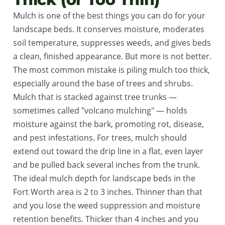
Mulch is one of the best things you can do for your
landscape beds. It conserves moisture, moderates
soil temperature, suppresses weeds, and gives beds
a clean, finished appearance. But more is not better.
The most common mistake is piling mulch too thick,
especially around the base of trees and shrubs.
Mulch that is stacked against tree trunks —
sometimes called "volcano mulching" — holds
moisture against the bark, promoting rot, disease,
and pest infestations. For trees, mulch should
extend out toward the drip line in a flat, even layer
and be pulled back several inches from the trunk.
The ideal mulch depth for landscape beds in the
Fort Worth area is 2 to 3 inches. Thinner than that
and you lose the weed suppression and moisture
retention benefits. Thicker than 4 inches and you