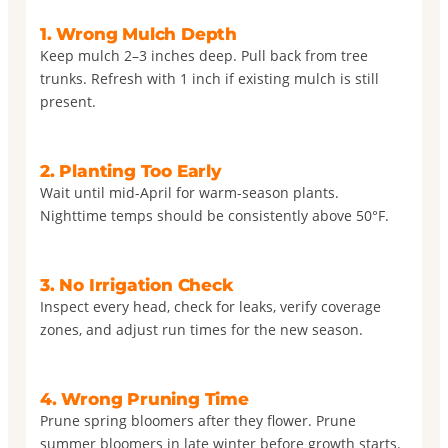
1. Wrong Mulch Depth
Keep mulch 2–3 inches deep. Pull back from tree
trunks. Refresh with 1 inch if existing mulch is still
present.
2. Planting Too Early
Wait until mid-April for warm-season plants.
Nighttime temps should be consistently above 50°F.
3. No Irrigation Check
Inspect every head, check for leaks, verify coverage
zones, and adjust run times for the new season.
4. Wrong Pruning Time
Prune spring bloomers after they flower. Prune
summer bloomers in late winter before growth starts.