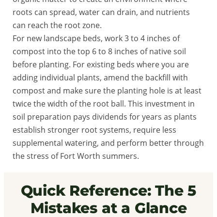
roots can spread, water can drain, and nutrients
can reach the root zone.
For new landscape beds, work 3 to 4 inches of
compost into the top 6 to 8 inches of native soil
before planting. For existing beds where you are
adding individual plants, amend the backfill with
compost and make sure the planting hole is at least
twice the width of the root ball. This investment in
soil preparation pays dividends for years as plants
establish stronger root systems, require less
supplemental watering, and perform better through
the stress of Fort Worth summers.
Quick Reference: The 5
Mistakes at a Glance