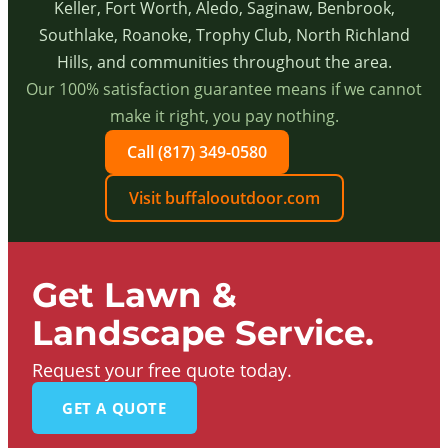
Keller, Fort Worth, Aledo, Saginaw, Benbrook,
Southlake, Roanoke, Trophy Club, North Richland
Hills, and communities throughout the area.
Our 100% satisfaction guarantee means if we cannot
make it right, you pay nothing.
Call (817) 349-0580
Visit buffalooutdoor.com
Get Lawn &
Landscape Service.
Request your free quote today.
GET A QUOTE