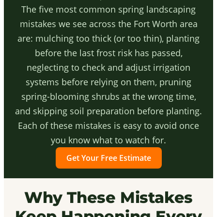
The five most common spring landscaping
mistakes we see across the Fort Worth area
are: mulching too thick (or too thin), planting
before the last frost risk has passed,
neglecting to check and adjust irrigation
systems before relying on them, pruning
spring-blooming shrubs at the wrong time,
and skipping soil preparation before planting.
Each of these mistakes is easy to avoid once
you know what to watch for.
Get Your Free Estimate
Why These Mistakes
Keep Happening Every