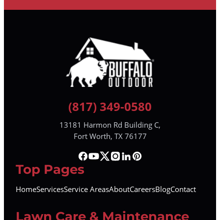
(817) 349-0580
13181 Harmon Rd Building C,
Fort Worth, TX 76177
Top Pages
Home
Services
Service Areas
About
Careers
Blog
Contact
Lawn Care & Maintenance