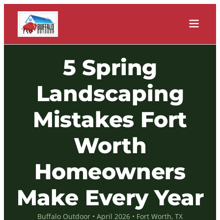
5 Spring
Landscaping
Mistakes Fort
Worth
Homeowners
Make Every Year
Buffalo Outdoor • April 2026 • Fort Worth, TX