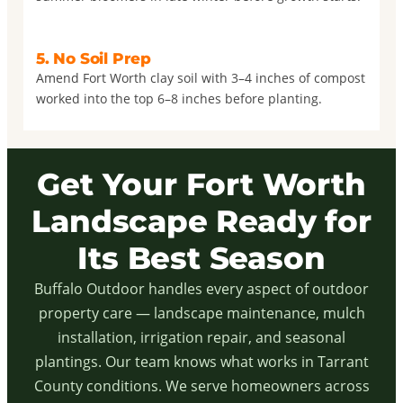
5. No Soil Prep
Amend Fort Worth clay soil with 3–4 inches of compost
worked into the top 6–8 inches before planting.
Get Your Fort Worth
Landscape Ready for
Its Best Season
Buffalo Outdoor handles every aspect of outdoor
property care — landscape maintenance, mulch
installation, irrigation repair, and seasonal
plantings. Our team knows what works in Tarrant
County conditions. We serve homeowners across