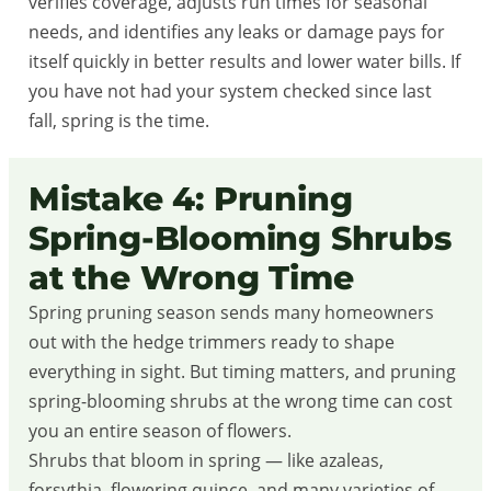
verifies coverage, adjusts run times for seasonal
needs, and identifies any leaks or damage pays for
itself quickly in better results and lower water bills. If
you have not had your system checked since last
fall, spring is the time.
Mistake 4: Pruning
Spring-Blooming Shrubs
at the Wrong Time
Spring pruning season sends many homeowners
out with the hedge trimmers ready to shape
everything in sight. But timing matters, and pruning
spring-blooming shrubs at the wrong time can cost
you an entire season of flowers.
Shrubs that bloom in spring — like azaleas,
forsythia, flowering quince, and many varieties of