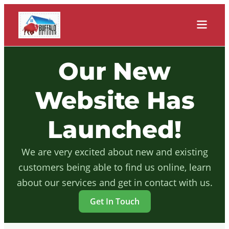
Our New
Website Has
Launched!
We are very excited about new and existing
customers being able to find us online, learn
about our services and get in contact with us.
Get In Touch