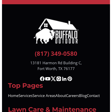
(817) 349-0580
13181 Harmon Rd Building C,
Fort Worth, TX 76177
Top Pages
Home
Services
Service Areas
About
Careers
Blog
Contact
Lawn Care & Maintenance