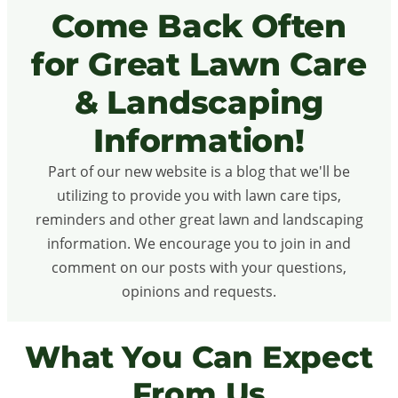
Come Back Often
for Great Lawn Care
& Landscaping
Information!
Part of our new website is a blog that we'll be
utilizing to provide you with lawn care tips,
reminders and other great lawn and landscaping
information. We encourage you to join in and
comment on our posts with your questions,
opinions and requests.
What You Can Expect
From Us