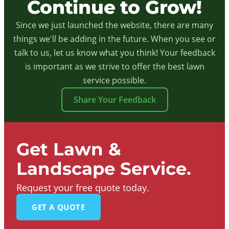
Continue to Grow!
Since we just launched the website, there are many
things we'll be adding in the future. When you see or
talk to us, let us know what you think! Your feedback
is important as we strive to offer the best lawn
service possible.
Share Your Feedback
Get Lawn &
Landscape Service.
Request your free quote today.
GET A QUOTE