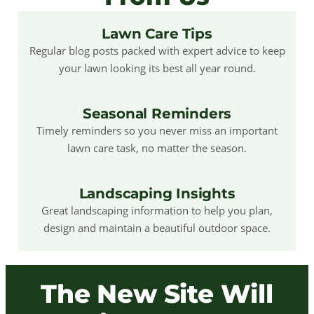
Lawn Care Tips
Regular blog posts packed with expert advice to keep
your lawn looking its best all year round.
Seasonal Reminders
Timely reminders so you never miss an important
lawn care task, no matter the season.
Landscaping Insights
Great landscaping information to help you plan,
design and maintain a beautiful outdoor space.
The New Site Will