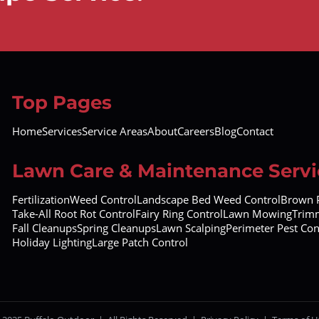
Top Pages
Home
Services
Service Areas
About
Careers
Blog
Contact
Lawn Care & Maintenance Servi
Fertilization
Weed Control
Landscape Bed Weed Control
Brown P
Take-All Root Rot Control
Fairy Ring Control
Lawn Mowing
Trimm
Fall Cleanups
Spring Cleanups
Lawn Scalping
Perimeter Pest Con
Holiday Lighting
Large Patch Control