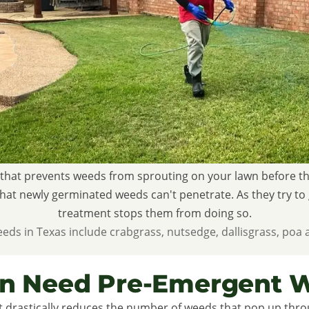
that prevents weeds from sprouting on your lawn before they
r that newly germinated weeds can't penetrate. As they try t
treatment stops them from doing so.
 in Texas include crabgrass, nutsedge, dallisgrass, poa 
n Need Pre-Emergent W
 drastically reduces the number of weeds that pop up throu