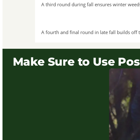
A third round during fall ensures winter wee
A fourth and final round in late fall builds o
Make Sure to Use Pos