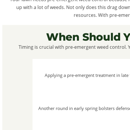
up with a lot of weeds. Not only does this drag dow
resources. With pre-emer
When Should Y
Timing is crucial with pre-emergent weed control. 
Applying a pre-emergent treatment in late
Another round in early spring bolsters defen