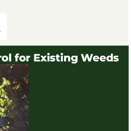
.
ol for Existing Weeds