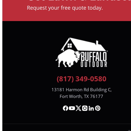
Request your free quote today.
(817) 349-0580
13181 Harmon Rd Building C,
Fort Worth, TX 76177