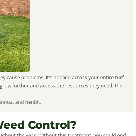
 cause problems. It's applied across your entire turf
o grow further and access the resources they need, the
annua, and henbit.
eed Control?
ghout the year. Without this treatment, you could end