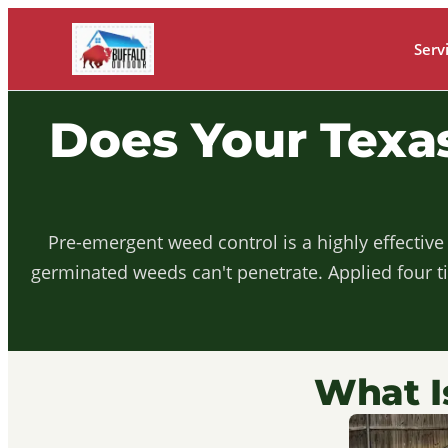
Serv
Does Your Tex
Pre-emergent weed control is a highly effective
germinated weeds can't penetrate. Applied four t
What I