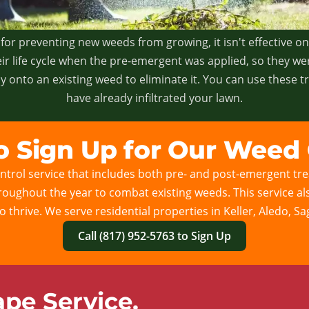
for preventing new weeds from growing, it isn't effective o
ir life cycle when the pre-emergent was applied, so they we
 onto an existing weed to eliminate it. You can use these 
have already infiltrated your lawn.
to Sign Up for Our Weed 
trol service that includes both pre- and post-emergent trea
 throughout the year to combat existing weeds. This service a
to thrive. We serve residential properties in Keller, Aledo, S
Call (817) 952-5763 to Sign Up
pe Service.