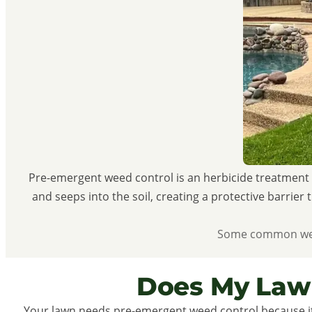
Pre-emergent weed control is an herbicide treatment 
and seeps into the soil, creating a protective barrie
Some common weeds
Does My Law
Your lawn needs pre-emergent weed control because it