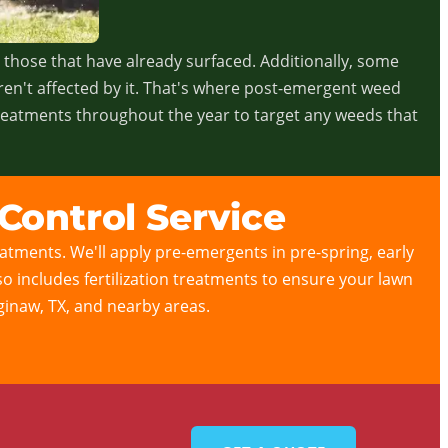
n those that have already surfaced. Additionally, some
ren't affected by it. That's where post-emergent weed
treatments throughout the year to target any weeds that
Control Service
tments. We'll apply pre-emergents in pre-spring, early
lso includes fertilization treatments to ensure your lawn
aginaw, TX, and nearby areas.