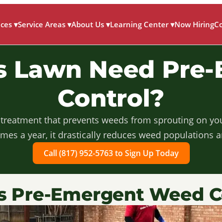
ices
▾
Service Areas
▾
About Us
▾
Learning Center
▾
Now Hiring
C
as Lawn Need Pre
Control?
 treatment that prevents weeds from sprouting on your 
imes a year, it drastically reduces weed populations 
Call (817) 952-5763 to Sign Up Today
s Pre-Emergent Weed C