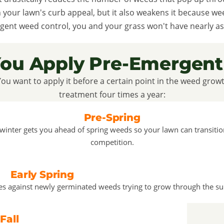
n your lawn's curb appeal, but it also weakens it because w
gent weed control, you and your grass won't have nearly as
ou Apply Pre-Emergent
You want to apply it before a certain point in the weed grow
treatment four times a year:
Pre-Spring
 winter gets you ahead of spring weeds so your lawn can transiti
competition.
Early Spring
ses against newly germinated weeds trying to grow through the su
Fall