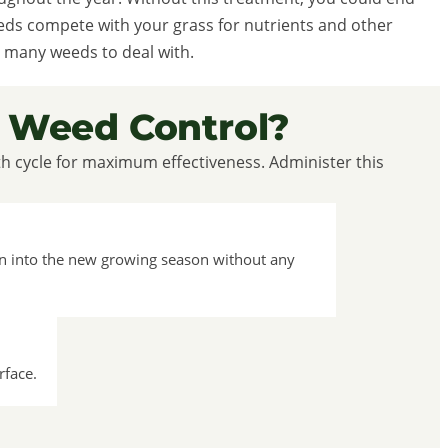
eeds compete with your grass for nutrients and other
 many weeds to deal with.
 Weed Control?
th cycle for maximum effectiveness. Administer this
on into the new growing season without any
rface.