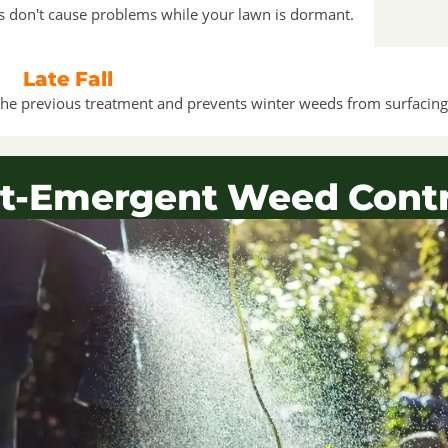
ds don't cause problems while your lawn is dormant.
Late Fall
ff the previous treatment and prevents winter weeds from surfacing
t-Emergent Weed Contr