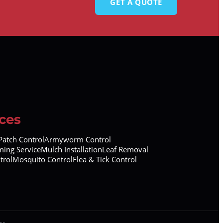
GET A QUOTE
ces
atch Control
Armyworm Control
ing Service
Mulch Installation
Leaf Removal
trol
Mosquito Control
Flea & Tick Control