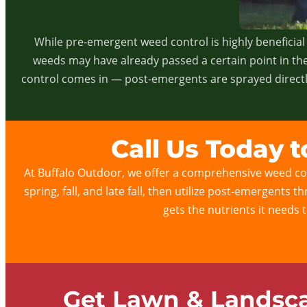
While pre-emergent weed control is highly beneficial 
weeds may have already passed a certain point in the
control comes in — post-emergents are sprayed directly
Call Us Today 
At Buffalo Outdoor, we offer a comprehensive weed con
spring, fall, and late fall, then utilize post-emergents
gets the nutrients it needs 
Get Lawn & Landsca