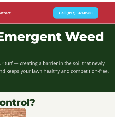
ontact
Call (817) 349-0580
-Emergent Weed
turf — creating a barrier in the soil that newly
and keeps your lawn healthy and competition-free.
ontrol?