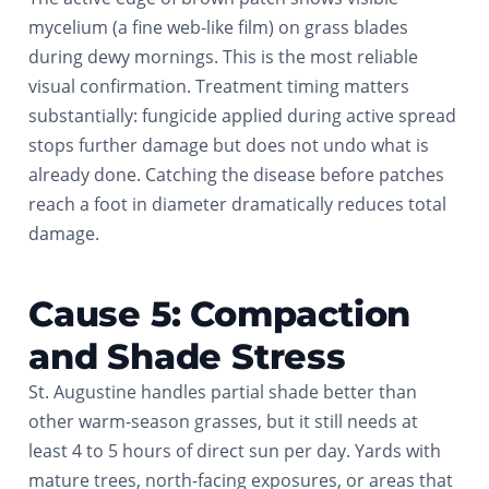
mycelium (a fine web-like film) on grass blades
during dewy mornings. This is the most reliable
visual confirmation. Treatment timing matters
substantially: fungicide applied during active spread
stops further damage but does not undo what is
already done. Catching the disease before patches
reach a foot in diameter dramatically reduces total
damage.
Cause 5: Compaction
and Shade Stress
St. Augustine handles partial shade better than
other warm-season grasses, but it still needs at
least 4 to 5 hours of direct sun per day. Yards with
mature trees, north-facing exposures, or areas that