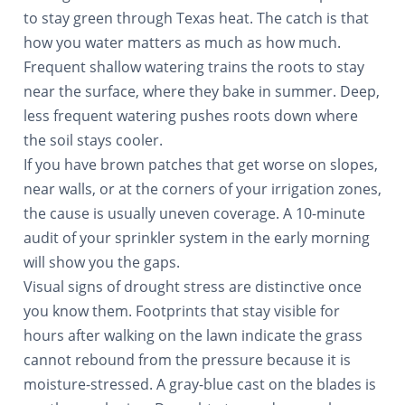
to stay green through Texas heat. The catch is that
how you water matters as much as how much.
Frequent shallow watering trains the roots to stay
near the surface, where they bake in summer. Deep,
less frequent watering pushes roots down where
the soil stays cooler.
If you have brown patches that get worse on slopes,
near walls, or at the corners of your irrigation zones,
the cause is usually uneven coverage. A 10-minute
audit of your sprinkler system in the early morning
will show you the gaps.
Visual signs of drought stress are distinctive once
you know them. Footprints that stay visible for
hours after walking on the lawn indicate the grass
cannot rebound from the pressure because it is
moisture-stressed. A gray-blue cast on the blades is