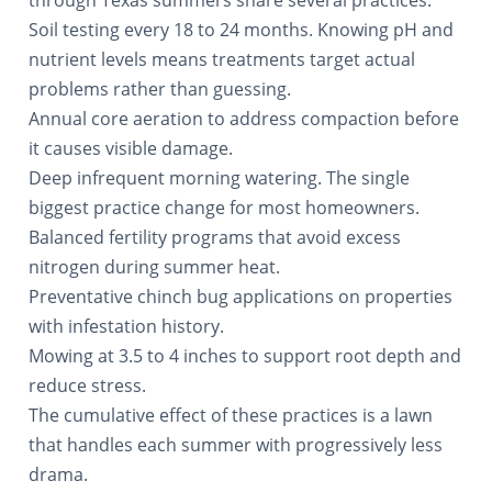
through Texas summers share several practices:
Soil testing every 18 to 24 months. Knowing pH and
nutrient levels means treatments target actual
problems rather than guessing.
Annual core aeration to address compaction before
it causes visible damage.
Deep infrequent morning watering. The single
biggest practice change for most homeowners.
Balanced fertility programs that avoid excess
nitrogen during summer heat.
Preventative chinch bug applications on properties
with infestation history.
Mowing at 3.5 to 4 inches to support root depth and
reduce stress.
The cumulative effect of these practices is a lawn
that handles each summer with progressively less
drama.