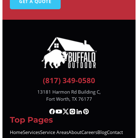
GET A QUOTE
(817) 349-0580
13181 Harmon Rd Building C,
Fort Worth, TX 76177
Top Pages
Home
Services
Service Areas
About
Careers
Blog
Contact