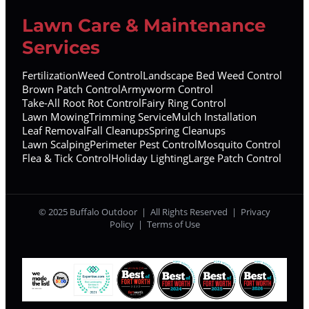
Lawn Care & Maintenance
Services
Fertilization
Weed Control
Landscape Bed Weed Control
Brown Patch Control
Armyworm Control
Take-All Root Rot Control
Fairy Ring Control
Lawn Mowing
Trimming Service
Mulch Installation
Leaf Removal
Fall Cleanups
Spring Cleanups
Lawn Scalping
Perimeter Pest Control
Mosquito Control
Flea & Tick Control
Holiday Lighting
Large Patch Control
© 2025 Buffalo Outdoor | All Rights Reserved |
Privacy
Policy
|
Terms of Use