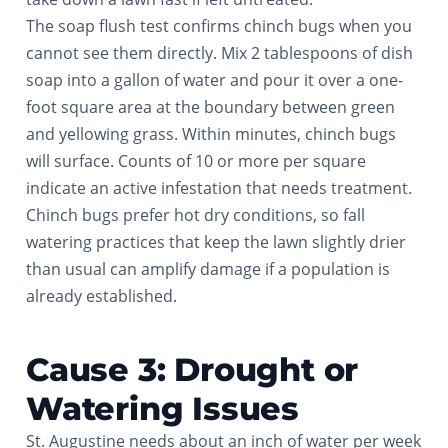
The soap flush test confirms chinch bugs when you
cannot see them directly. Mix 2 tablespoons of dish
soap into a gallon of water and pour it over a one-
foot square area at the boundary between green
and yellowing grass. Within minutes, chinch bugs
will surface. Counts of 10 or more per square
indicate an active infestation that needs treatment.
Chinch bugs prefer hot dry conditions, so fall
watering practices that keep the lawn slightly drier
than usual can amplify damage if a population is
already established.
Cause 3: Drought or
Watering Issues
St. Augustine needs about an inch of water per week