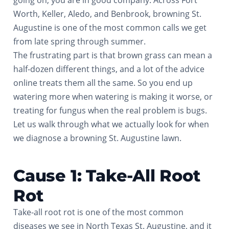
going on, you are in good company. Across Fort
Worth, Keller, Aledo, and Benbrook, browning St.
Augustine is one of the most common calls we get
from late spring through summer.
The frustrating part is that brown grass can mean a
half-dozen different things, and a lot of the advice
online treats them all the same. So you end up
watering more when watering is making it worse, or
treating for fungus when the real problem is bugs.
Let us walk through what we actually look for when
we diagnose a browning St. Augustine lawn.
Cause 1: Take-All Root
Rot
Take-all root rot is one of the most common
diseases we see in North Texas St. Augustine, and it