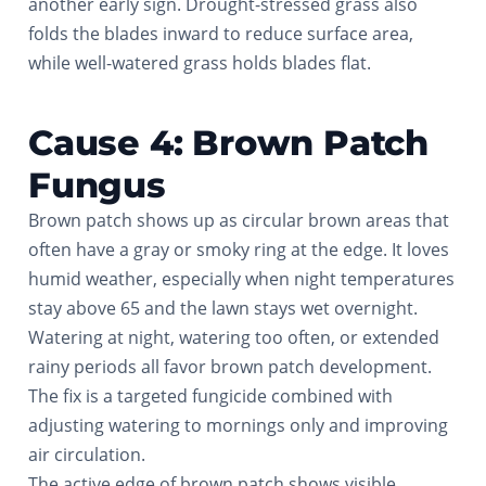
another early sign. Drought-stressed grass also
folds the blades inward to reduce surface area,
while well-watered grass holds blades flat.
Cause 4: Brown Patch
Fungus
Brown patch shows up as circular brown areas that
often have a gray or smoky ring at the edge. It loves
humid weather, especially when night temperatures
stay above 65 and the lawn stays wet overnight.
Watering at night, watering too often, or extended
rainy periods all favor brown patch development.
The fix is a targeted fungicide combined with
adjusting watering to mornings only and improving
air circulation.
The active edge of brown patch shows visible