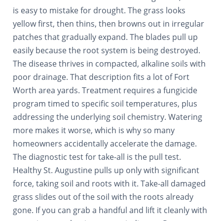
is easy to mistake for drought. The grass looks
yellow first, then thins, then browns out in irregular
patches that gradually expand. The blades pull up
easily because the root system is being destroyed.
The disease thrives in compacted, alkaline soils with
poor drainage. That description fits a lot of Fort
Worth area yards. Treatment requires a fungicide
program timed to specific soil temperatures, plus
addressing the underlying soil chemistry. Watering
more makes it worse, which is why so many
homeowners accidentally accelerate the damage.
The diagnostic test for take-all is the pull test.
Healthy St. Augustine pulls up only with significant
force, taking soil and roots with it. Take-all damaged
grass slides out of the soil with the roots already
gone. If you can grab a handful and lift it cleanly with