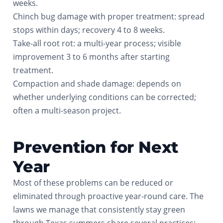
weeks.
Chinch bug damage with proper treatment: spread
stops within days; recovery 4 to 8 weeks.
Take-all root rot: a multi-year process; visible
improvement 3 to 6 months after starting
treatment.
Compaction and shade damage: depends on
whether underlying conditions can be corrected;
often a multi-season project.
Prevention for Next
Year
Most of these problems can be reduced or
eliminated through proactive year-round care. The
lawns we manage that consistently stay green