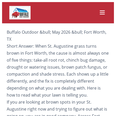
Buffalo Outdoor &bull; May 2026 &bull; Fort Worth,
TX
Short Answer: When St. Augustine grass turns
brown in Fort Worth, the cause is almost always one
of five things: take-all root rot, chinch bug damage,
drought or watering issues, brown patch fungus, or
compaction and shade stress. Each shows up a little
differently, and the fix is completely different
depending on what you are dealing with. Here is
how to read what your lawn is telling you.
If you are looking at brown spots in your St.
Augustine right now and trying to figure out what is