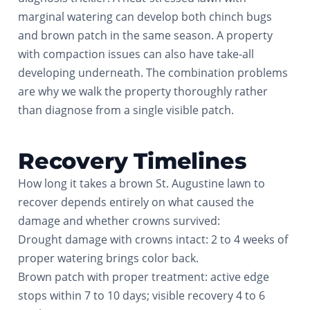
marginal watering can develop both chinch bugs
and brown patch in the same season. A property
with compaction issues can also have take-all
developing underneath. The combination problems
are why we walk the property thoroughly rather
than diagnose from a single visible patch.
Recovery Timelines
How long it takes a brown St. Augustine lawn to
recover depends entirely on what caused the
damage and whether crowns survived:
Drought damage with crowns intact: 2 to 4 weeks of
proper watering brings color back.
Brown patch with proper treatment: active edge
stops within 7 to 10 days; visible recovery 4 to 6