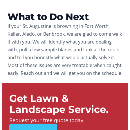
What to Do Next
If your St. Augustine is browning in Fort Worth,
Keller, Aledo, or Benbrook, we are glad to come walk
it with you. We will identify what you are dealing
with, pull a few sample blades and look at the roots,
and tell you honestly what would actually solve it.
Most of these issues are very treatable when caught
early. Reach out and we will get you on the schedule.
Get Lawn &
Landscape Service.
Request your free quote today.