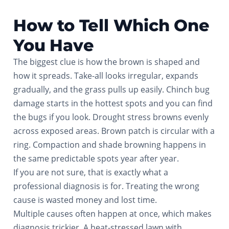
How to Tell Which One
You Have
The biggest clue is how the brown is shaped and
how it spreads. Take-all looks irregular, expands
gradually, and the grass pulls up easily. Chinch bug
damage starts in the hottest spots and you can find
the bugs if you look. Drought stress browns evenly
across exposed areas. Brown patch is circular with a
ring. Compaction and shade browning happens in
the same predictable spots year after year.
If you are not sure, that is exactly what a
professional diagnosis is for. Treating the wrong
cause is wasted money and lost time.
Multiple causes often happen at once, which makes
diagnosis trickier. A heat-stressed lawn with