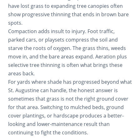
have lost grass to expanding tree canopies often
show progressive thinning that ends in brown bare
spots.
Compaction adds insult to injury. Foot traffic,
parked cars, or playsets compress the soil and
starve the roots of oxygen. The grass thins, weeds
move in, and the bare areas expand. Aeration plus
selective tree thinning is often what brings these
areas back.
For yards where shade has progressed beyond what
St. Augustine can handle, the honest answer is
sometimes that grass is not the right ground cover
for that area. Switching to mulched beds, ground
cover plantings, or hardscape produces a better-
looking and lower-maintenance result than
continuing to fight the conditions.