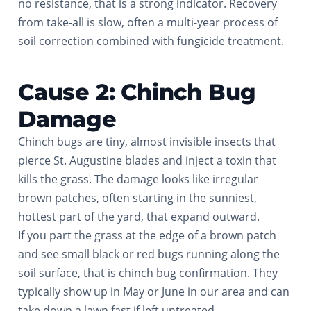
no resistance, that is a strong indicator. Recovery
from take-all is slow, often a multi-year process of
soil correction combined with fungicide treatment.
Cause 2: Chinch Bug
Damage
Chinch bugs are tiny, almost invisible insects that
pierce St. Augustine blades and inject a toxin that
kills the grass. The damage looks like irregular
brown patches, often starting in the sunniest,
hottest part of the yard, that expand outward.
If you part the grass at the edge of a brown patch
and see small black or red bugs running along the
soil surface, that is chinch bug confirmation. They
typically show up in May or June in our area and can
take down a lawn fast if left untreated.