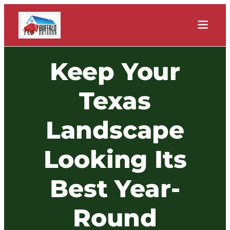
Keep Your
Texas
Landscape
Looking Its
Best Year-
Round