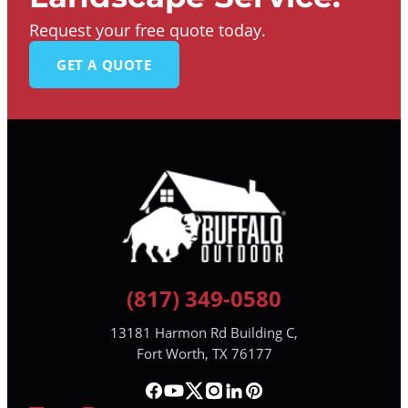
Request your free quote today.
GET A QUOTE
(817) 349-0580
13181 Harmon Rd Building C,
Fort Worth, TX 76177