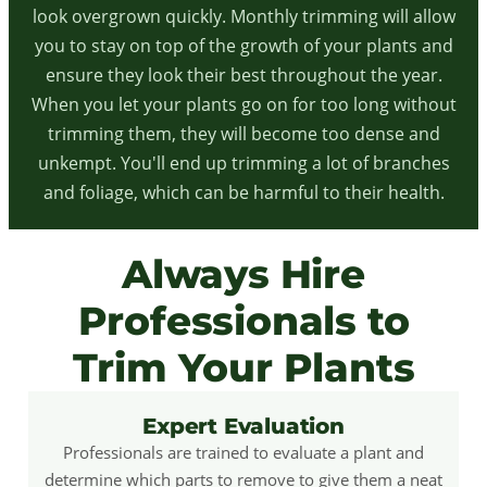
look overgrown quickly. Monthly trimming will allow
you to stay on top of the growth of your plants and
ensure they look their best throughout the year.
When you let your plants go on for too long without
trimming them, they will become too dense and
unkempt. You'll end up trimming a lot of branches
and foliage, which can be harmful to their health.
Always Hire
Professionals to
Trim Your Plants
Expert Evaluation
Professionals are trained to evaluate a plant and
determine which parts to remove to give them a neat