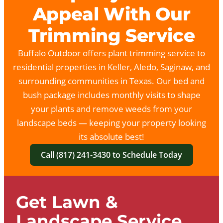
Appeal With Our
Trimming Service
Buffalo Outdoor offers plant trimming service to
residential properties in Keller, Aledo, Saginaw, and
surrounding communities in Texas. Our bed and
bush package includes monthly visits to shape
your plants and remove weeds from your
landscape beds — keeping your property looking
its absolute best!
Call (817) 241-3430 to Schedule Today
Get Lawn &
Landscape Service.