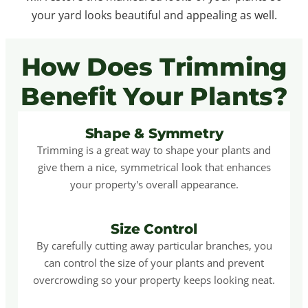
your yard looks beautiful and appealing as well.
How Does Trimming
Benefit Your Plants?
Shape & Symmetry
Trimming is a great way to shape your plants and
give them a nice, symmetrical look that enhances
your property's overall appearance.
Size Control
By carefully cutting away particular branches, you
can control the size of your plants and prevent
overcrowding so your property keeps looking neat.