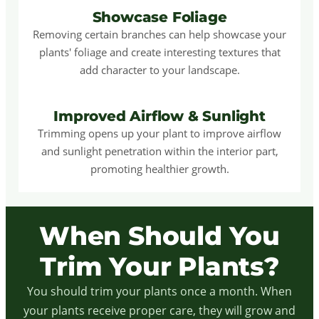
Showcase Foliage
Removing certain branches can help showcase your
plants' foliage and create interesting textures that
add character to your landscape.
Improved Airflow & Sunlight
Trimming opens up your plant to improve airflow
and sunlight penetration within the interior part,
promoting healthier growth.
When Should You
Trim Your Plants?
You should trim your plants once a month. When
your plants receive proper care, they will grow and