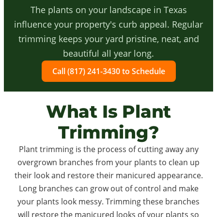
The plants on your landscape in Texas
influence your property's curb appeal. Regular
trimming keeps your yard pristine, neat, and
beautiful all year long.
Call (817) 241-3430 to Schedule
What Is Plant
Trimming?
Plant trimming is the process of cutting away any
overgrown branches from your plants to clean up
their look and restore their manicured appearance.
Long branches can grow out of control and make
your plants look messy. Trimming these branches
will restore the manicured looks of your plants so