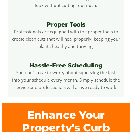
look without cutting too much.
Proper Tools
Professionals are equipped with the proper tools to
create clean cuts that will heal properly, keeping your
plants healthy and thriving.
Hassle-Free Scheduling
You don't have to worry about squeezing the task
into your schedule every month. Simply schedule the
service and professionals will arrive ready to work.
Enhance Your
Property's Curb