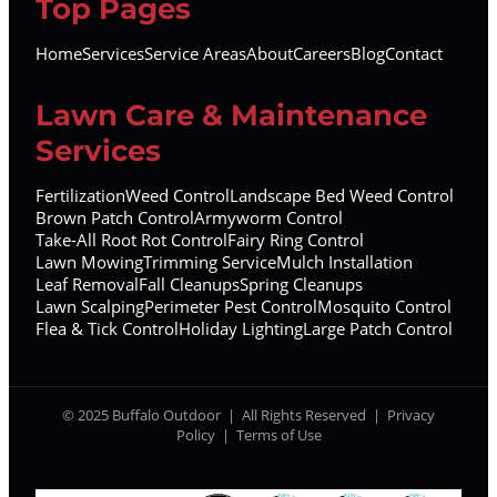
Top Pages
Home
Services
Service Areas
About
Careers
Blog
Contact
Lawn Care & Maintenance
Services
Fertilization
Weed Control
Landscape Bed Weed Control
Brown Patch Control
Armyworm Control
Take-All Root Rot Control
Fairy Ring Control
Lawn Mowing
Trimming Service
Mulch Installation
Leaf Removal
Fall Cleanups
Spring Cleanups
Lawn Scalping
Perimeter Pest Control
Mosquito Control
Flea & Tick Control
Holiday Lighting
Large Patch Control
© 2025 Buffalo Outdoor | All Rights Reserved |
Privacy
Policy
|
Terms of Use